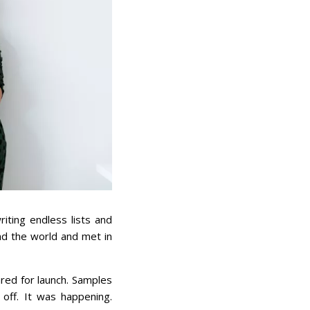
iting endless lists and
und the world and met in
red for launch. Samples
 off. It was happening.