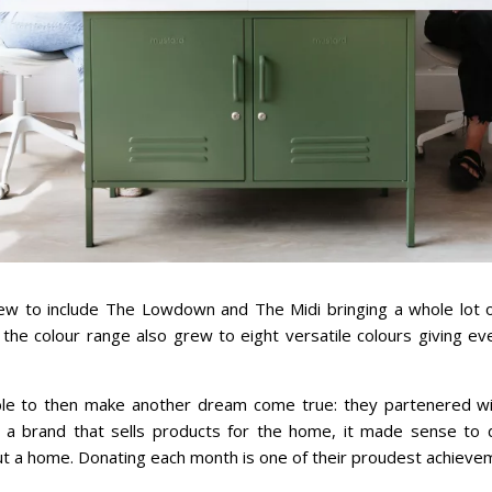
ew to include The Lowdown and The Midi bringing a whole lot of
, the colour range also grew to eight versatile colours giving e
le to then make another dream come true: they partenered w
s a brand that sells products for the home, it made sense to 
t a home. Donating each month is one of their proudest achieve