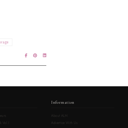
orage
Information
eurs
About ALM
k Vol.I
Advertise With Us