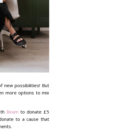
 new possibilities! But
ven more options to mix
ith
Beam
to donate £5
donate to a cause that
ments.