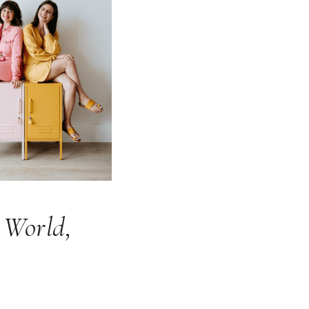
 World,