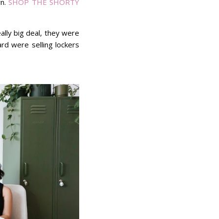
rn.
SHOP THE SHORTY
ally big deal, they were
ard were selling lockers