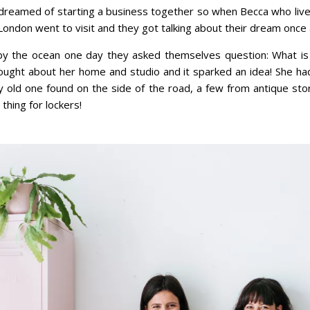
dreamed of starting a business together so when Becca who lives
 London went to visit and they got talking about their dream once 
y the ocean one day they asked themselves question: What is i
ought about her home and studio and it sparked an idea! She ha
ky old one found on the side of the road, a few from antique s
thing for lockers!