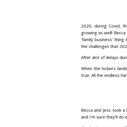
2020, during Covid, t
growing as well! Becca 
‘family business’ thin
the challenges that 20
After alot of delays dur
When the lockers lande
true. All the endless h
Becca and Jess took a l
and I’m sure they’ll d