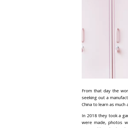
From that day the work
seeking out a manufactu
China to learn as much 
In 2018 they took a ga
were made, photos were