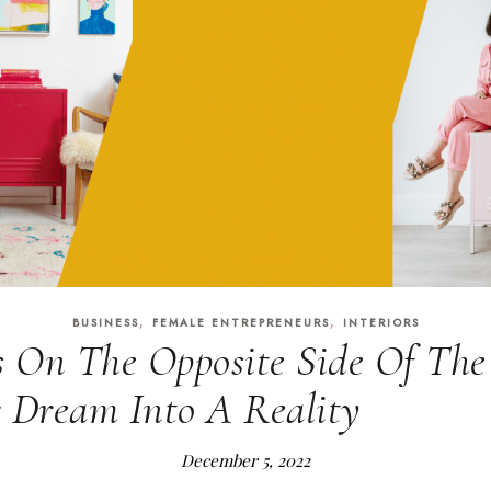
,
,
BUSINESS
FEMALE ENTREPRENEURS
INTERIORS
s On The Opposite Side Of The
 Dream Into A Reality
December 5, 2022