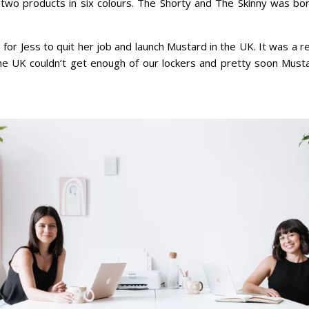
two products in six colours. The Shorty and The Skinny was bo
or Jess to quit her job and launch Mustard in the UK. It was a re
 the UK couldn’t get enough of our lockers and pretty soon Must