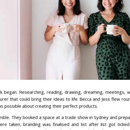
 began. Researching, reading, drawing, dreaming, meetings, wr
rer that could bring their ideas to life. Becca and Jess flew ro
as possible about creating their perfect products.
mble. They booked a space at a trade show in Sydney and prepa
 taken, branding was finalised and list after list got ticked