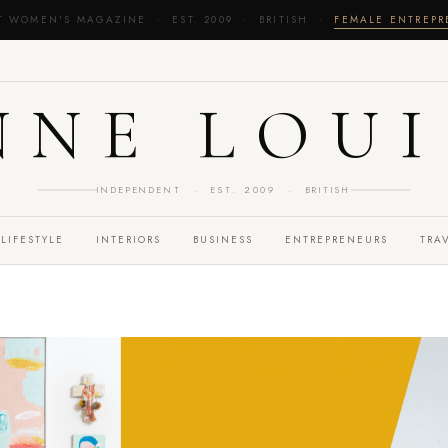
T WOMEN'S MAGAZINE · EST. 2009 · BRITISH ·
FEMALE ENTREP
NNE LOUI
INDEPENDENT · EST. 2009 · BRITISH
LIFESTYLE
INTERIORS
BUSINESS
ENTREPRENEURS
TRA