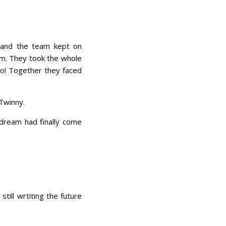
e and the team kept on
eam. They took the whole
oo! Together they faced
 Twinny.
 dream had finally come
till wrtiting the future