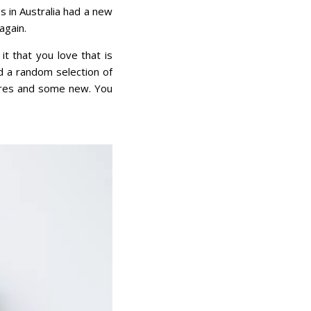
 in Australia had a new
again.
t that you love that is
d a random selection of
tores and some new. You