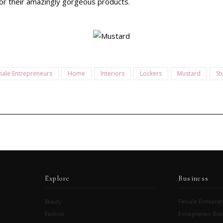
or their amazingly gorgeous products.
ale Entrepreneurs
Home
Interiors
Lockers
Mustard
St
Explore
Business
Beauty
Female Entrepren
Fashion
Entrepreneur Boo