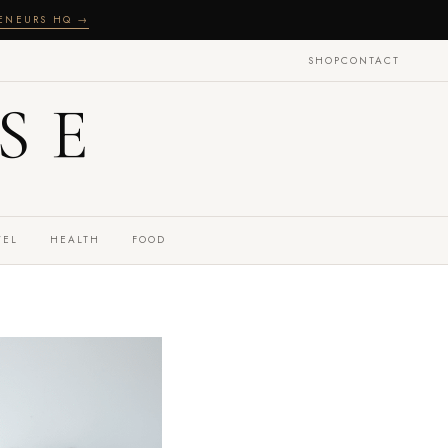
RENEURS HQ →
SHOP
CONTACT
SE
VEL
HEALTH
FOOD