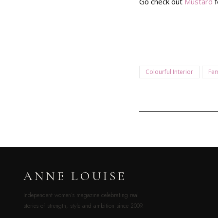
Go check out
Mustard
f
Colourful Interior
Fem
ANNE LOUISE
Independent women’s magazine celebrating real
stories of strength, style and ambition since 2009.