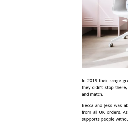
In 2019 their range gr
they didn’t stop there
and match.
Becca and Jess was ab
from all UK orders. A
supports people withou