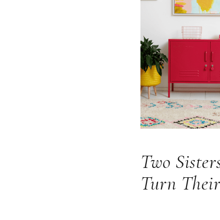
Two Sister
Turn Their