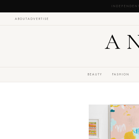
INDEPENDEN
ABOUT
ADVERTISE
A
BEAUTY
FASHION