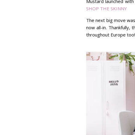
Mustard launched with 
SHOP THE SKINNY
The next big move was f
now all-in. Thankfully,
throughout Europe too!