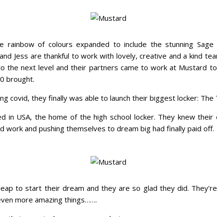
he rainbow of colours expanded to include the stunning Sag
and Jess are thankful to work with lovely, creative and a kind t
g to the next level and their partners came to work at Mustard t
20 brought.
ing covid, they finally was able to launch their biggest locker: The
d in USA, the home of the high school locker. They knew their
ard work and pushing themselves to dream big had finally paid off.
eap to start their dream and they are so glad they did. They’re s
o even more amazing things…….