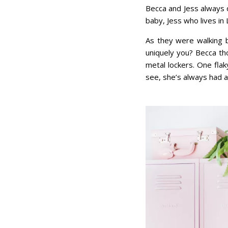
Becca and Jess always 
baby, Jess who lives in
As they were walking b
uniquely you? Becca th
metal lockers. One fla
see, she’s always had a 