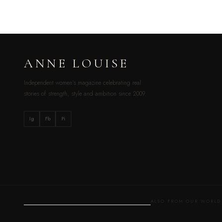
ANNE LOUISE
Independent women’s magazine celebrating real
stories of strength, style and ambition since 2009.
Ig
Fb
Pi
ALSO FROM OUR WOR