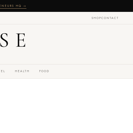
RENEURS HQ →
SHOP
CONTACT
SE
VEL
HEALTH
FOOD