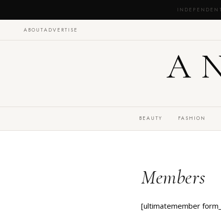
INDEPENDEN
ABOUT
ADVERTISE
A
BEAUTY
FASHION
Members
[ultimatemember form_