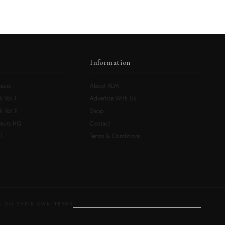
Information
eurs
About ALM
k Vol.I
Advertise With Us
 Vol.II
Shop
neurs HQ
Contact
l
Terms & Conditions
 ON THEIR OWN TERMS