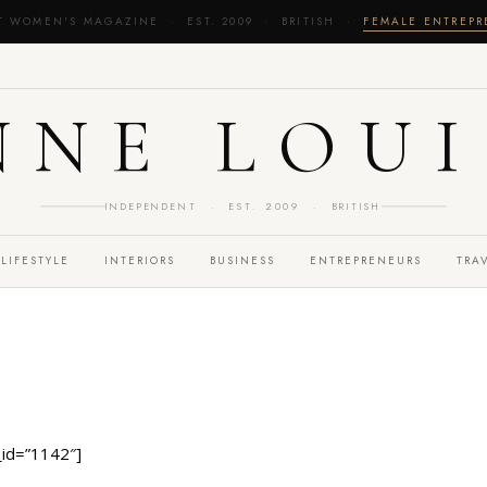
T WOMEN'S MAGAZINE · EST. 2009 · BRITISH ·
FEMALE ENTREP
NNE LOUI
INDEPENDENT · EST. 2009 · BRITISH
LIFESTYLE
INTERIORS
BUSINESS
ENTREPRENEURS
TRA
id=”1142″]