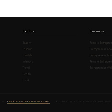
Explore
Business
Beauty
Female Entrepren
Fashion
Entrepreneur Boo
Lifestyle
Entrepreneur Book
Interiors
Female Entrepre
Travel
Entrepreneur Wal
Health
Food
LD —
FEMALE ENTREPRENEURS HQ
· A COMMUNITY FOR WOMEN BUILDING