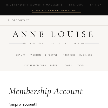
INDEPENDENT WOMEN'S MAGAZINE · EST. 2009 · BRITISH
·
FEMALE ENTREPRENEURS HQ →
SHOP
CONTACT
ANNE LOUISE
INDEPENDENT · EST. 2009 · BRITISH
BEAUTY
FASHION
LIFESTYLE
INTERIORS
BUSINESS
ENTREPRENEURS
TRAVEL
HEALTH
FOOD
Membership Account
[pmpro_account]