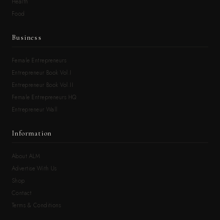
Health
Food
Business
Female Entrepreneurs
Entrepreneur Book Vol.I
Entrepreneur Book Vol.II
Female Entrepreneurs HQ
Entrepreneur Wall
Information
About ALM
Advertise With Us
Shop
Contact
Terms & Conditions