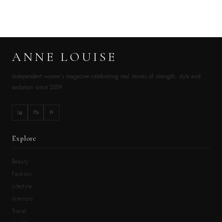
ANNE LOUISE
Independent women’s magazine celebrating real stories of strength, style and
ambition since 2009.
Ig
Fb
Pi
Explore
Beauty
Fashion
Lifestyle
Interiors
Travel