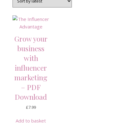
Grow your
business
with
influencer
marketing
– PDF
Download
£
7.99
Add to basket