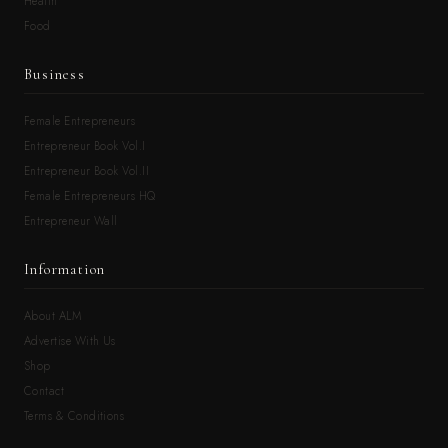
Health
Food
Business
Female Entrepreneurs
Entrepreneur Book Vol.I
Entrepreneur Book Vol.II
Female Entrepreneurs HQ
Entrepreneur Wall
Information
About ALM
Advertise With Us
Shop
Contact
Terms & Conditions