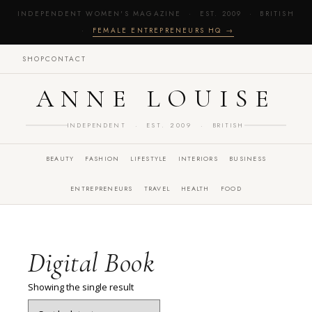
INDEPENDENT WOMEN'S MAGAZINE · EST. 2009 · BRITISH
·
FEMALE ENTREPRENEURS HQ →
SHOP
CONTACT
ANNE LOUISE
INDEPENDENT · EST. 2009 · BRITISH
BEAUTY
FASHION
LIFESTYLE
INTERIORS
BUSINESS
ENTREPRENEURS
TRAVEL
HEALTH
FOOD
Digital Book
Showing the single result