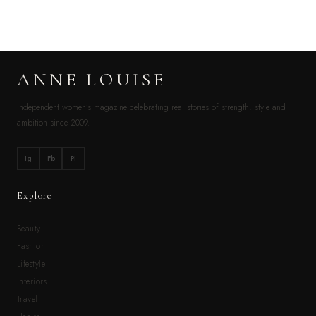
ANNE LOUISE
Independent women’s magazine celebrating real stories of strength, style and
ambition since 2009.
Ig
Fb
Pi
Explore
Beauty
Fashion
Lifestyle
Interiors
Travel