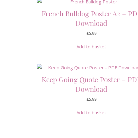
French Bulldog Poster A2 – PD
Download
£
5.99
Add to basket
Keep Going Quote Poster – PD
Download
£
5.99
Add to basket