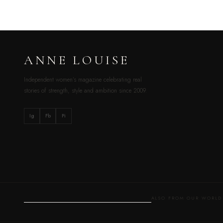
ANNE LOUISE
Independent women’s magazine celebrating real
stories of strength, style and ambition since 2009.
Ig
Fb
Pi
ALSO FROM OUR WOR