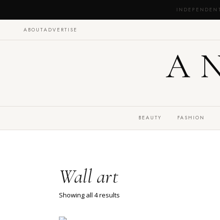
INDEPENDEN
ABOUT
ADVERTISE
A
BEAUTY
FASHION
Wall art
Showing all 4 results