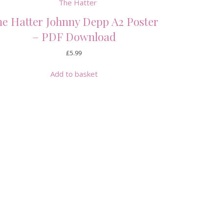
e Hatter Johnny Depp A2 Poster
– PDF Download
£
5.99
Add to basket