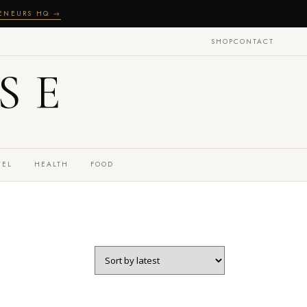
RENEURS HQ →
SHOP
CONTACT
SE
VEL
HEALTH
FOOD