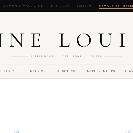
T WOMEN'S MAGAZINE · EST. 2009 · BRITISH ·
FEMALE ENTREP
NNE LOUI
INDEPENDENT · EST. 2009 · BRITISH
LIFESTYLE
INTERIORS
BUSINESS
ENTREPRENEURS
TRA