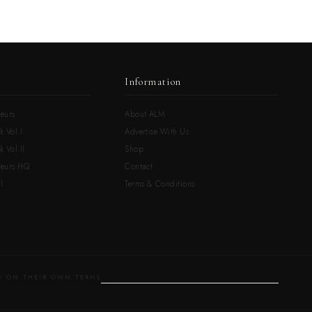
Information
eurs
About ALM
k Vol.I
Advertise With Us
 Vol.II
Shop
neurs HQ
Contact
l
Terms & Conditions
 ON THEIR OWN TERMS