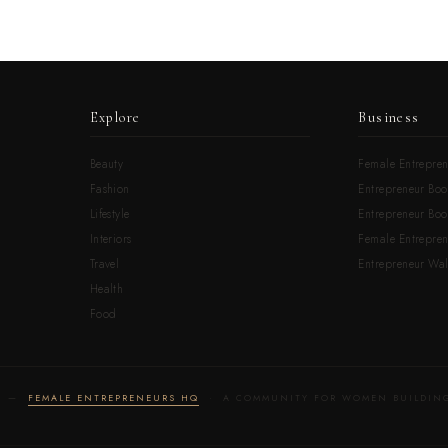
Explore
Business
Beauty
Female Entrepren
Fashion
Entrepreneur Boo
Lifestyle
Entrepreneur Book
Interiors
Female Entrepre
Travel
Entrepreneur Wal
Health
Food
LD —
FEMALE ENTREPRENEURS HQ
· A COMMUNITY FOR WOMEN BUILDING