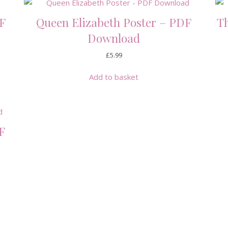
F
Queen Elizabeth Poster – PDF
Th
Download
£
5.99
Add to basket
F