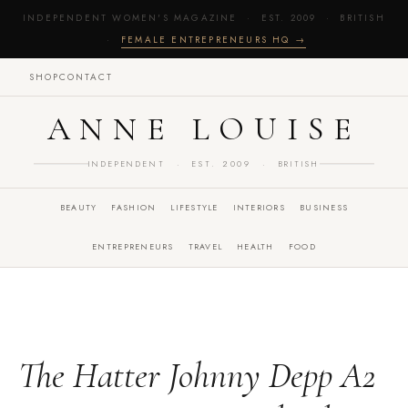
INDEPENDENT WOMEN'S MAGAZINE · EST. 2009 · BRITISH
·
FEMALE ENTREPRENEURS HQ →
SHOP
CONTACT
ANNE LOUISE
INDEPENDENT · EST. 2009 · BRITISH
BEAUTY
FASHION
LIFESTYLE
INTERIORS
BUSINESS
ENTREPRENEURS
TRAVEL
HEALTH
FOOD
The Hatter Johnny Depp A2