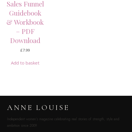
Sales Funnel
Guidebook
& Workbook
– PDF
Download
£
7.99
Add to basket
ANNE LOUISE
Independent women’s magazine celebrating real stories of strength, style and
ambition since 2009.