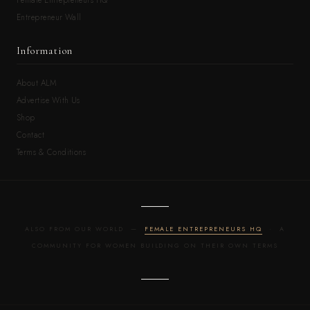
Entrepreneur Wall
Information
About ALM
Advertise With Us
Shop
Contact
Terms & Conditions
ALSO FROM OUR WORLD —
FEMALE ENTREPRENEURS HQ
· A
COMMUNITY FOR WOMEN BUILDING ON THEIR OWN TERMS