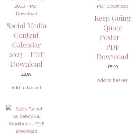
Keep Going
Social Media
Quote
Content
Poster –
Calendar
PDF
2023 – PDF
Download
Download
£
5.99
£
3.99
Add to basket
Add to basket