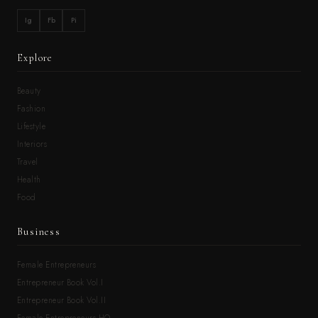
Ig
Fb
Pi
Explore
Beauty
Fashion
Lifestyle
Interiors
Travel
Health
Food
Business
Female Entrepreneurs
Entrepreneur Book Vol.I
Entrepreneur Book Vol.II
Female Entrepreneurs HQ