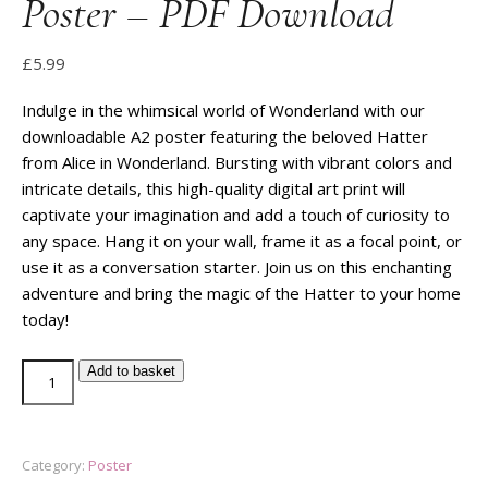
Poster – PDF Download
£
5.99
Indulge in the whimsical world of Wonderland with our
downloadable A2 poster featuring the beloved Hatter
from Alice in Wonderland. Bursting with vibrant colors and
intricate details, this high-quality digital art print will
captivate your imagination and add a touch of curiosity to
any space. Hang it on your wall, frame it as a focal point, or
use it as a conversation starter. Join us on this enchanting
adventure and bring the magic of the Hatter to your home
today!
Add to basket
Category:
Poster