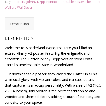
Tags:
Interiors
,
Johnny Depp
,
Printable
,
Printable Poster
,
The Hatter
,
Wall art
,
Wall Decor
Description
DESCRIPTION
Welcome to Wonderland Wonders! Here you’ll find an
extraordinary A2 poster featuring the enigmatic and
eccentric The Hatter Johnny Depp version from Lewis
Carroll’s timeless tale, Alice in Wonderland.
Our downloadable poster showcases the Hatter in all his
whimsical glory, with vibrant colors and intricate details
that capture his madcap personality. With a size of A2 (16.5
x 23.4 inches), this poster is the perfect addition to any
Wonderland-themed decor, adding a touch of curiosity and
curiosity to your space.