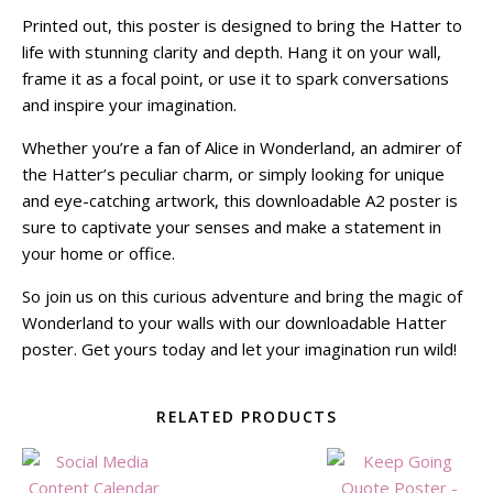
Printed out, this poster is designed to bring the Hatter to
life with stunning clarity and depth. Hang it on your wall,
frame it as a focal point, or use it to spark conversations
and inspire your imagination.
Whether you’re a fan of Alice in Wonderland, an admirer of
the Hatter’s peculiar charm, or simply looking for unique
and eye-catching artwork, this downloadable A2 poster is
sure to captivate your senses and make a statement in
your home or office.
So join us on this curious adventure and bring the magic of
Wonderland to your walls with our downloadable Hatter
poster. Get yours today and let your imagination run wild!
RELATED PRODUCTS