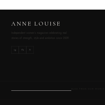
ANNE LOUISE
Independent women’s magazine celebrating real
stories of strength, style and ambition since 2009.
Ig
Fb
Pi
ALSO FROM OUR WOR