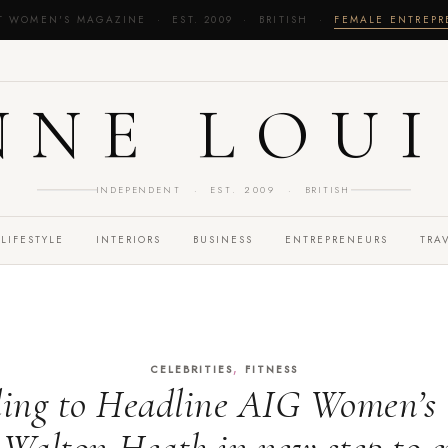
T WOMEN'S MAGAZINE · EST. 2009 · BRITISH ·
FEMALE ENTREP
NNE LOUI
INDEPENDENT · EST. 2009 · BRITISH
LIFESTYLE
INTERIORS
BUSINESS
ENTREPRENEURS
TRA
,
CELEBRITIES
FITNESS
ding to Headline AIG Women’s