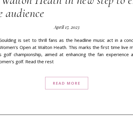
 Walton Heath in new step to 
e audience
April 17, 2023
Goulding is set to thrill fans as the headline music act in a c
Women’s Open at Walton Heath. This marks the first time live mu
us golf championship, aimed at enhancing the fan experience 
omen’s golf. Read the rest
READ MORE