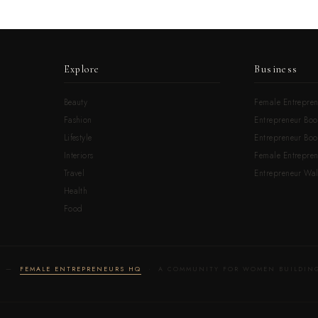
Explore
Business
Beauty
Female Entrepren
Fashion
Entrepreneur Boo
Lifestyle
Entrepreneur Book
Interiors
Female Entrepre
Travel
Entrepreneur Wal
Health
Food
LD —
FEMALE ENTREPRENEURS HQ
· A COMMUNITY FOR WOMEN BUILDING