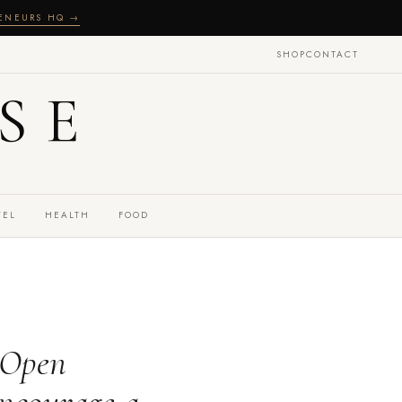
RENEURS HQ →
SHOP
CONTACT
SE
VEL
HEALTH
FOOD
 Open