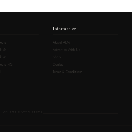
Information
eurs
About ALM
k Vol.I
Advertise With Us
 Vol.II
Shop
neurs HQ
Contact
l
Terms & Conditions
 ON THEIR OWN TERMS