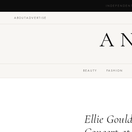
INDEPENDEN
ABOUT
ADVERTISE
A
BEAUTY
FASHION
Ellie Goul