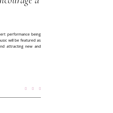
encourage a
oncert performance being
sic will be featured as
and attracting new and