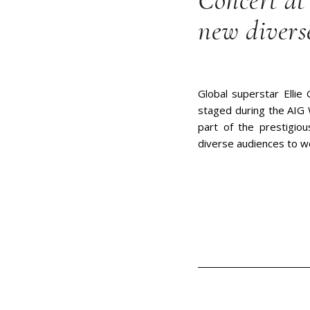
Concert at
new divers
Global superstar Ellie 
staged during the AIG 
part of the prestigio
diverse audiences to w