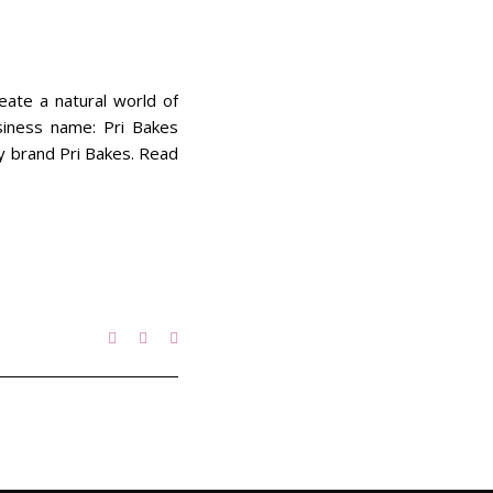
eate a natural world of
siness name: Pri Bakes
ery brand Pri Bakes. Read