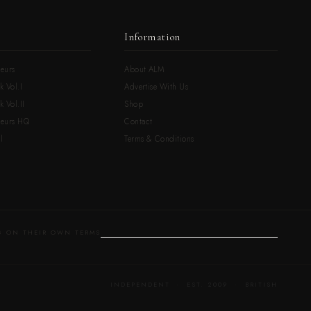
Information
eurs
About ALM
k Vol.I
Advertise With Us
 Vol.II
Shop
neurs HQ
Contact
l
Terms & Conditions
 ON THEIR OWN TERMS
INDEPENDENT · EST. 2009 · BRITISH