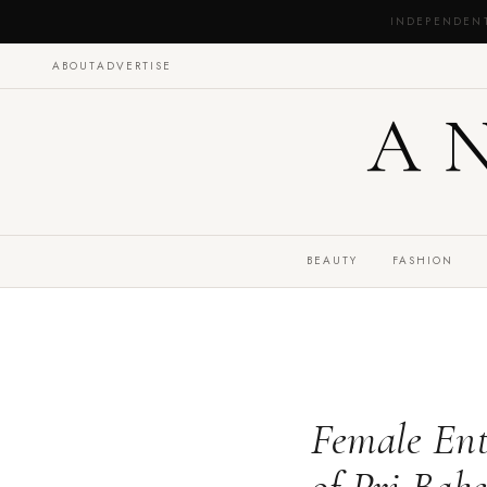
INDEPENDEN
ABOUT
ADVERTISE
A
BEAUTY
FASHION
Female Ent