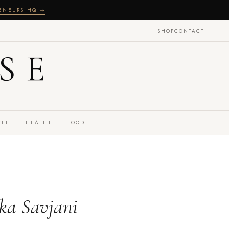
RENEURS HQ →
SHOP
CONTACT
SE
VEL
HEALTH
FOOD
ka Savjani