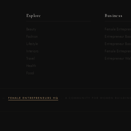
Explore
Business
Beauty
Female Entrepren
Fashion
Entrepreneur Boo
Lifestyle
Entrepreneur Book
Interiors
Female Entrepre
Travel
Entrepreneur Wal
Health
Food
LD —
FEMALE ENTREPRENEURS HQ
· A COMMUNITY FOR WOMEN BUILDING