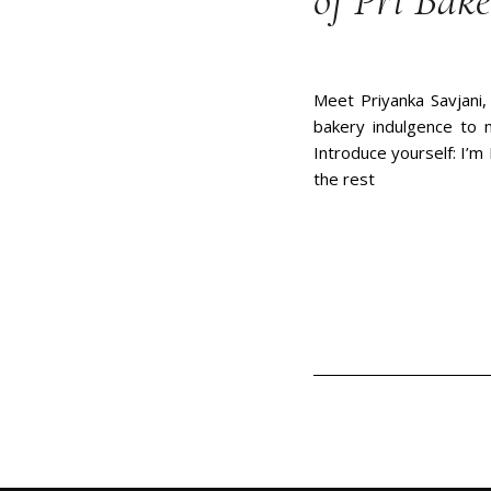
of Pri Bake
Meet Priyanka Savjani,
bakery indulgence to 
Introduce yourself: I’m 
the rest