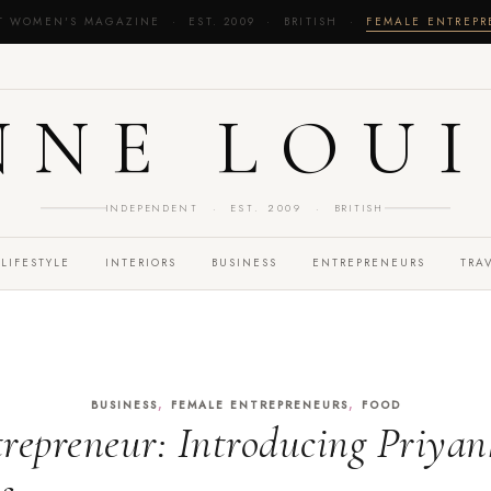
T WOMEN'S MAGAZINE · EST. 2009 · BRITISH ·
FEMALE ENTREP
NNE LOUI
INDEPENDENT · EST. 2009 · BRITISH
LIFESTYLE
INTERIORS
BUSINESS
ENTREPRENEURS
TRA
,
,
BUSINESS
FEMALE ENTREPRENEURS
FOOD
repreneur: Introducing Priyan