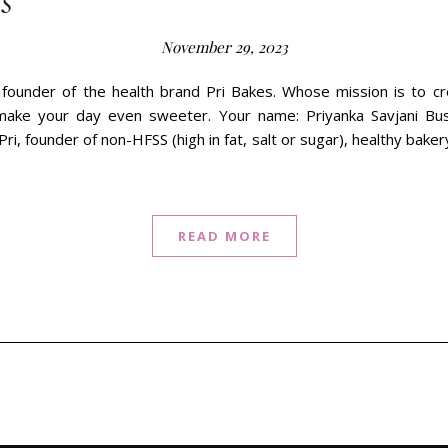
s
November 29, 2023
 founder of the health brand Pri Bakes. Whose mission is to cr
make your day even sweeter. Your name: Priyanka Savjani Bu
Pri, founder of non-HFSS (high in fat, salt or sugar), healthy bak
READ MORE