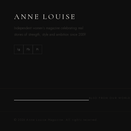
ANNE LOUISE
Independent women’s magazine celebrating real
stories of strength, style and ambition since 2009.
Ig
Fb
Pi
ALSO FROM OUR WOR
© 2026 Anne Louise Magazine. All rights reserved.