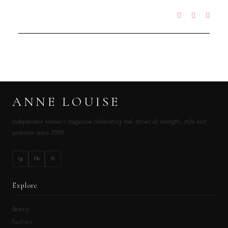
ANNE LOUISE
Independent women’s magazine celebrating real stories of strength, style and
ambition since 2009.
Ig
Fb
Pi
Explore
Beauty
Fashion