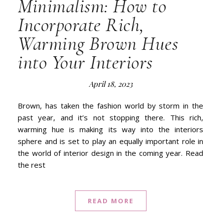
Minimalism: How to
Incorporate Rich,
Warming Brown Hues
into Your Interiors
April 18, 2023
Brown, has taken the fashion world by storm in the
past year, and it’s not stopping there. This rich,
warming hue is making its way into the interiors
sphere and is set to play an equally important role in
the world of interior design in the coming year. Read
the rest
READ MORE