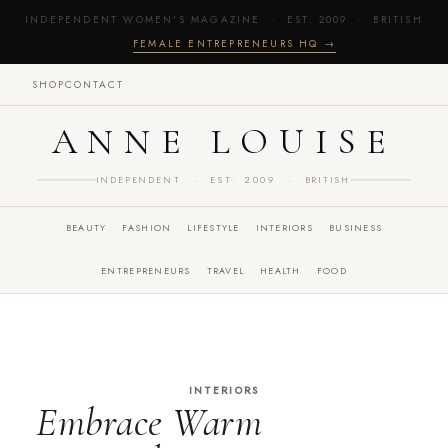
INDEPENDENT WOMEN'S MAGAZINE · EST. 2009 · BRITISH
·
FEMALE ENTREPRENEURS HQ →
SHOP
CONTACT
ANNE LOUISE
INDEPENDENT · EST. 2009 · BRITISH
BEAUTY
FASHION
LIFESTYLE
INTERIORS
BUSINESS
ENTREPRENEURS
TRAVEL
HEALTH
FOOD
INTERIORS
Embrace Warm