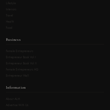
Lifestyle
Interiors
Travel
Health
Food
Business
Female Entrepreneurs
Entrepreneur Book Vol.I
Entrepreneur Book Vol.II
Female Entrepreneurs HQ
Entrepreneur Wall
Information
About ALM
Advertise With Us