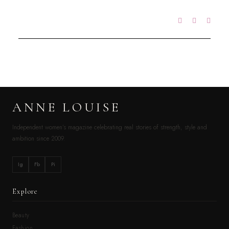
ANNE LOUISE
Independent women’s magazine celebrating real stories of strength, style and
ambition since 2009.
Ig
Fb
Pi
Explore
Beauty
Fashion