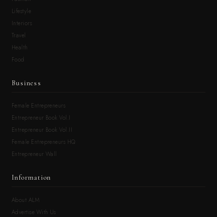
Lifestyle
Interiors
Travel
Health
Food
Business
Female Entrepreneurs
Entrepreneur Book Vol.I
Entrepreneur Book Vol.II
Female Entrepreneurs HQ
Entrepreneur Wall
Information
About ALM
Advertise With Us