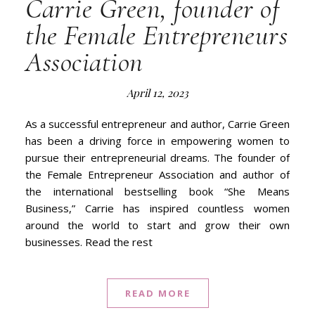
Carrie Green, founder of
the Female Entrepreneurs
Association
April 12, 2023
As a successful entrepreneur and author, Carrie Green
has been a driving force in empowering women to
pursue their entrepreneurial dreams. The founder of
the Female Entrepreneur Association and author of
the international bestselling book “She Means
Business,” Carrie has inspired countless women
around the world to start and grow their own
businesses. Read the rest
READ MORE