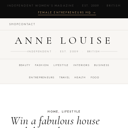
INDEPENDENT WOMEN'S MAGAZINE · EST. 2009 · BRITISH
·
FEMALE ENTREPRENEURS HQ →
SHOP
CONTACT
ANNE LOUISE
INDEPENDENT · EST. 2009 · BRITISH
BEAUTY
FASHION
LIFESTYLE
INTERIORS
BUSINESS
ENTREPRENEURS
TRAVEL
HEALTH
FOOD
,
HOME
LIFESTYLE
Win a fabulous house