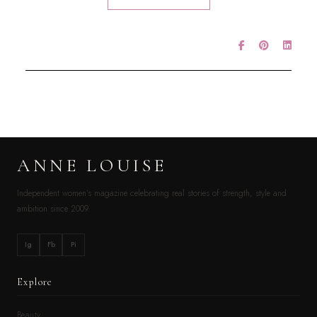
ANNE LOUISE
Independent women’s magazine celebrating real stories of strength, style and
ambition since 2009.
Ig
Fb
Pi
Explore
Beauty