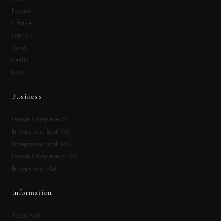
Fashion
Lifestyle
Interiors
Travel
Health
Food
Business
Female Entrepreneurs
Entrepreneur Book Vol.I
Entrepreneur Book Vol.II
Female Entrepreneurs HQ
Entrepreneur Wall
Information
About ALM