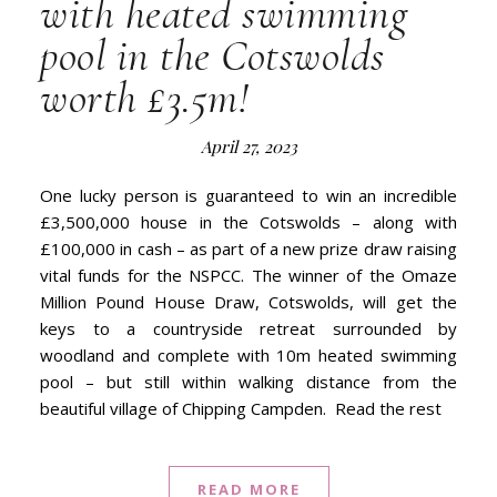
with heated swimming
pool in the Cotswolds
worth £3.5m!
April 27, 2023
One lucky person is guaranteed to win an incredible
£3,500,000 house in the Cotswolds – along with
£100,000 in cash – as part of a new prize draw raising
vital funds for the NSPCC. The winner of the Omaze
Million Pound House Draw, Cotswolds, will get the
keys to a countryside retreat surrounded by
woodland and complete with 10m heated swimming
pool – but still within walking distance from the
beautiful village of Chipping Campden. Read the rest
READ MORE