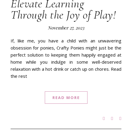
Elevate Learning
Through the Joy of Play!
November 27, 2023
If, like me, you have a child with an unwavering
obsession for ponies, Crafty Ponies might just be the
perfect solution to keeping them happily engaged at
home while you indulge in some well-deserved
relaxation with a hot drink or catch up on chores. Read
the rest
READ MORE