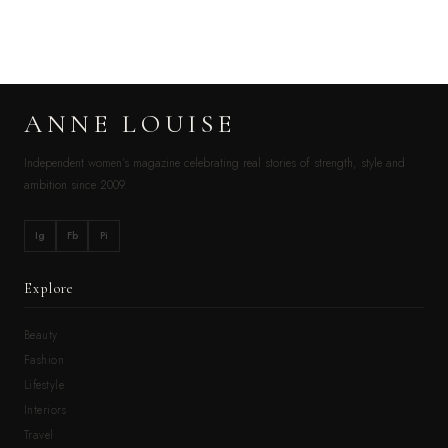
ANNE LOUISE
Independent women’s magazine celebrating real stories of strength, style and
ambition since 2009.
Ig
Fb
Pi
Explore
Beauty
Fashion
Lifestyle
Interiors
Travel