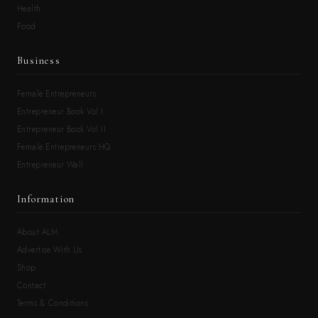
Health
Food
Business
Female Entrepreneurs
Entrepreneur Book Vol.I
Entrepreneur Book Vol.II
Female Entrepreneurs HQ
Entrepreneur Wall
Information
About ALM
Advertise With Us
Shop
Contact
Terms & Conditions