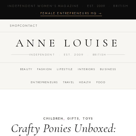
INDEPENDENT WOMEN'S MAGAZINE · EST. 2009 · BRITISH
·
FEMALE ENTREPRENEURS HQ →
SHOP
CONTACT
ANNE LOUISE
INDEPENDENT · EST. 2009 · BRITISH
BEAUTY
FASHION
LIFESTYLE
INTERIORS
BUSINESS
ENTREPRENEURS
TRAVEL
HEALTH
FOOD
,
,
CHILDREN
GIFTS
TOYS
Crafty Ponies Unboxed: