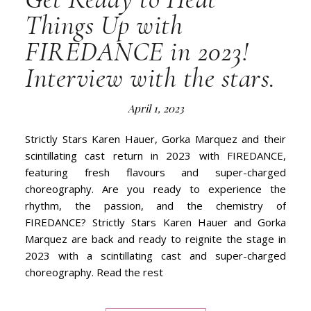
Things Up with
FIREDANCE in 2023!
Interview with the stars.
April 1, 2023
Strictly Stars Karen Hauer, Gorka Marquez and their
scintillating cast return in 2023 with FIREDANCE,
featuring fresh flavours and super-charged
choreography. Are you ready to experience the
rhythm, the passion, and the chemistry of
FIREDANCE? Strictly Stars Karen Hauer and Gorka
Marquez are back and ready to reignite the stage in
2023 with a scintillating cast and super-charged
choreography. Read the rest