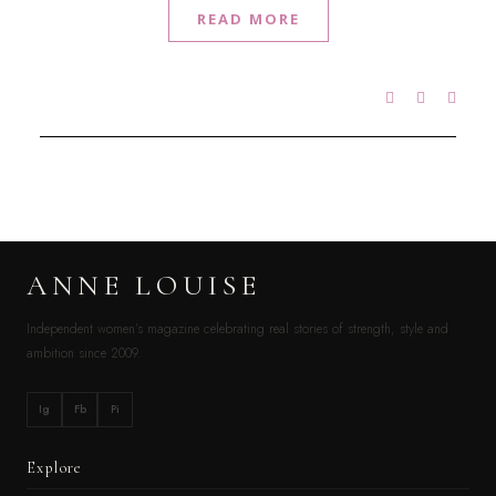
READ MORE
ANNE LOUISE
Independent women’s magazine celebrating real stories of strength, style and
ambition since 2009.
Ig
Fb
Pi
Explore