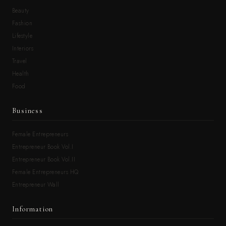
Beauty
Fashion
Lifestyle
Interiors
Travel
Health
Food
Business
Female Entrepreneurs
Entrepreneur Book Vol.I
Entrepreneur Book Vol.II
Female Entrepreneurs HQ
Entrepreneur Wall
Information