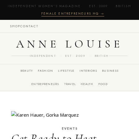
INDEPENDENT WOMEN'S MAGAZINE · EST. 2009 · BRITISH
·
FEMALE ENTREPRENEURS HQ →
SHOP
CONTACT
ANNE LOUISE
INDEPENDENT · EST. 2009 · BRITISH
BEAUTY
FASHION
LIFESTYLE
INTERIORS
BUSINESS
ENTREPRENEURS
TRAVEL
HEALTH
FOOD
EVENTS
Get Ready to Heat