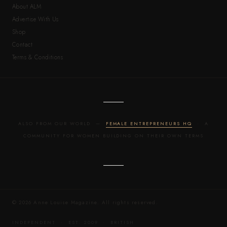
About ALM
Advertise With Us
Shop
Contact
Terms & Conditions
ALSO FROM OUR WORLD —
FEMALE ENTREPRENEURS HQ
· A
COMMUNITY FOR WOMEN BUILDING ON THEIR OWN TERMS
© 2026 Anne Louise Magazine. All rights reserved.
INDEPENDENT · EST. 2009 · BRITISH