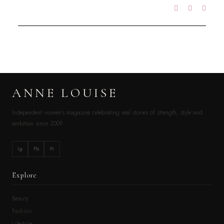
ANNE LOUISE
Independent women’s magazine celebrating real stories of strength, style and
ambition since 2009.
Ig
Fb
Pi
Explore
Beauty
Fashion
Lifestyle