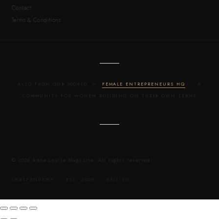
Contact
Terms & Conditions
ALSO FROM OUR WORLD —
FEMALE ENTREPRENEURS HQ
· A
COMMUNITY FOR WOMEN BUILDING ON THEIR OWN TERMS
© 2026 Anne Louise Magazine. All rights reserved.
INDEPENDENT · EST. 2009 · BRITISH