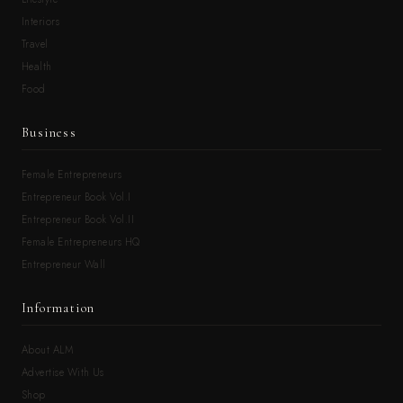
Interiors
Travel
Health
Food
Business
Female Entrepreneurs
Entrepreneur Book Vol.I
Entrepreneur Book Vol.II
Female Entrepreneurs HQ
Entrepreneur Wall
Information
About ALM
Advertise With Us
Shop