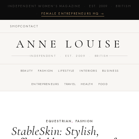
INDEPENDENT WOMEN'S MAGAZINE · EST. 2009 · BRITISH
·
FEMALE ENTREPRENEURS HQ →
SHOP
CONTACT
ANNE LOUISE
INDEPENDENT · EST. 2009 · BRITISH
BEAUTY
FASHION
LIFESTYLE
INTERIORS
BUSINESS
ENTREPRENEURS
TRAVEL
HEALTH
FOOD
,
EQUESTRIAN
FASHION
StableSkin: Stylish,