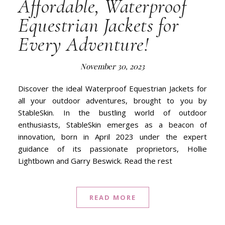
Affordable, Waterproof
Equestrian Jackets for
Every Adventure!
November 30, 2023
Discover the ideal Waterproof Equestrian Jackets for
all your outdoor adventures, brought to you by
StableSkin. In the bustling world of outdoor
enthusiasts, StableSkin emerges as a beacon of
innovation, born in April 2023 under the expert
guidance of its passionate proprietors, Hollie
Lightbown and Garry Beswick. Read the rest
READ MORE