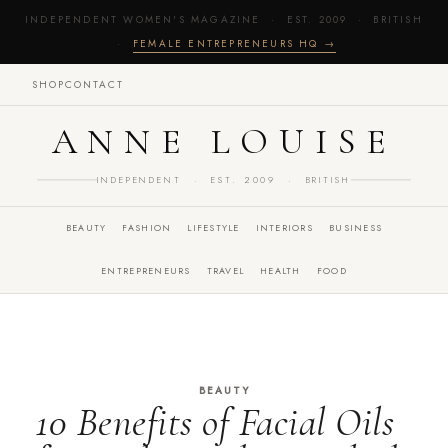
INDEPENDENT WOMEN'S MAGAZINE · EST. 2009 · BRITISH
·
FEMALE ENTREPRENEURS HQ →
SHOP
CONTACT
ANNE LOUISE
INDEPENDENT · EST. 2009 · BRITISH
BEAUTY
FASHION
LIFESTYLE
INTERIORS
BUSINESS
ENTREPRENEURS
TRAVEL
HEALTH
FOOD
BEAUTY
10 Benefits of Facial Oils