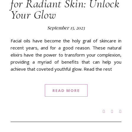
for Radiant Skin: Unlock
Your Glow
September 15, 2023
Facial oils have become the holy grail of skincare in
recent years, and for a good reason. These natural
elixirs have the power to transform your complexion,
providing a myriad of benefits that can help you
achieve that coveted youthful glow. Read the rest
READ MORE