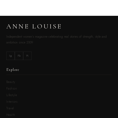
ANNE LOUISE
Independent women’s magazine celebrating real stories of strength, style and
ambition since 2009.
Ig
Fb
Pi
Explore
Beauty
Fashion
Lifestyle
Interiors
Travel
Health