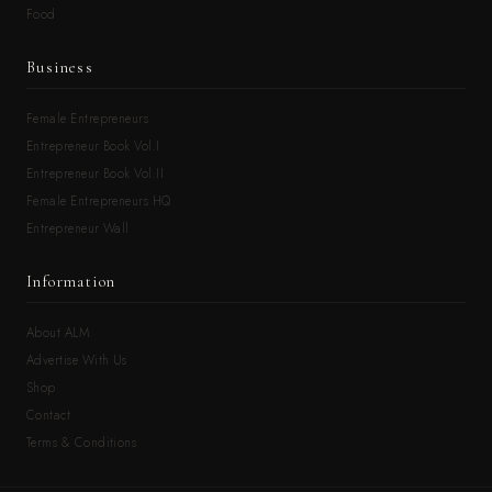
Food
Business
Female Entrepreneurs
Entrepreneur Book Vol.I
Entrepreneur Book Vol.II
Female Entrepreneurs HQ
Entrepreneur Wall
Information
About ALM
Advertise With Us
Shop
Contact
Terms & Conditions