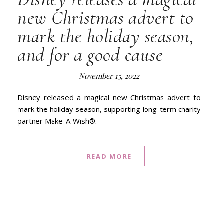
new Christmas advert to
mark the holiday season,
and for a good cause
November 15, 2022
Disney released a magical new Christmas advert to
mark the holiday season, supporting long-term charity
partner Make-A-Wish®.
READ MORE