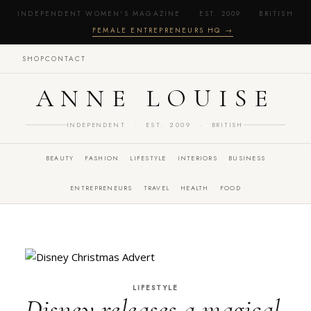
INDEPENDENT WOMEN'S MAGAZINE · EST. 2009 · BRITISH
·
FEMALE ENTREPRENEURS HQ →
SHOP
CONTACT
ANNE LOUISE
INDEPENDENT · EST. 2009 · BRITISH
BEAUTY
FASHION
LIFESTYLE
INTERIORS
BUSINESS
ENTREPRENEURS
TRAVEL
HEALTH
FOOD
LIFESTYLE
Disney releases a magical