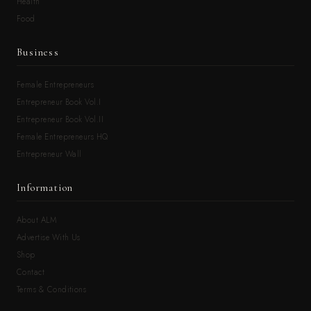
Health
Food
Business
Female Entrepreneurs
Entrepreneur Book Vol.I
Entrepreneur Book Vol.II
Female Entrepreneurs HQ
Entrepreneur Wall
Information
About ALM
Advertise With Us
Shop
Contact
Terms & Conditions