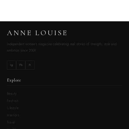
ANNE LOUISE
Independent women’s magazine celebrating real stories of strength, style and
ambition since 2009.
Ig
Fb
Pi
Explore
Beauty
Fashion
Lifestyle
Interiors
Travel