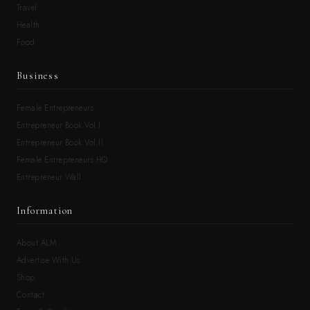
Travel
Health
Food
Business
Female Entrepreneurs
Entrepreneur Book Vol.I
Entrepreneur Book Vol.II
Female Entrepreneurs HQ
Entrepreneur Wall
Information
About ALM
Advertise With Us
Shop
Contact