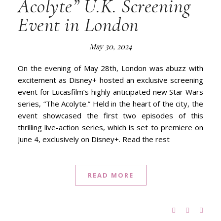
Acolyte” U.K. Screening
Event in London
May 30, 2024
On the evening of May 28th, London was abuzz with
excitement as Disney+ hosted an exclusive screening
event for Lucasfilm’s highly anticipated new Star Wars
series, “The Acolyte.” Held in the heart of the city, the
event showcased the first two episodes of this
thrilling live-action series, which is set to premiere on
June 4, exclusively on Disney+. Read the rest
READ MORE