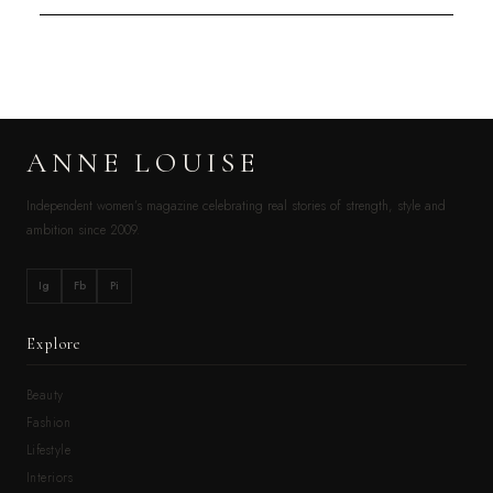
ANNE LOUISE
Independent women’s magazine celebrating real stories of strength, style and
ambition since 2009.
Ig
Fb
Pi
Explore
Beauty
Fashion
Lifestyle
Interiors