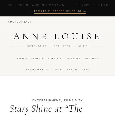
INDEPENDENT WOMEN'S MAGAZINE · EST. 2009 · BRITISH
·
FEMALE ENTREPRENEURS HQ →
SHOP
CONTACT
ANNE LOUISE
INDEPENDENT · EST. 2009 · BRITISH
BEAUTY
FASHION
LIFESTYLE
INTERIORS
BUSINESS
ENTREPRENEURS
TRAVEL
HEALTH
FOOD
,
ENTERTAINMENT
FILMS & TV
Stars Shine at “The