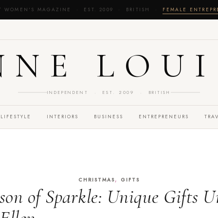
T WOMEN'S MAGAZINE · EST. 2009 · BRITISH ·
FEMALE ENTREP
NNE LOUI
INDEPENDENT · EST. 2009 · BRITISH
LIFESTYLE
INTERIORS
BUSINESS
ENTREPRENEURS
TRA
,
CHRISTMAS
GIFTS
ason of Sparkle: Unique Gifts U