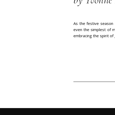
by Yvonne 
As the festive season 
even the simplest of m
embracing the spirit of g