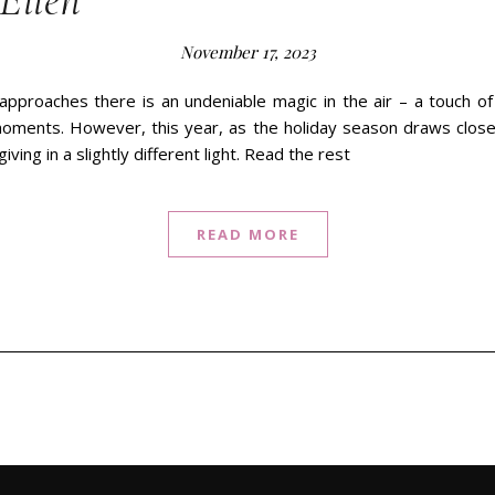
Ellen
November 17, 2023
approaches there is an undeniable magic in the air – a touch o
oments. However, this year, as the holiday season draws closer,
iving in a slightly different light. Read the rest
READ MORE