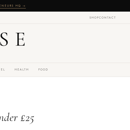
RENEURS HQ →
SHOP
CONTACT
SE
VEL
HEALTH
FOOD
nder £25