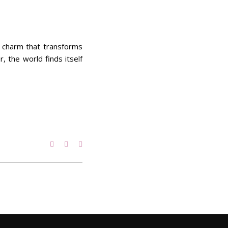
f charm that transforms
 the world finds itself