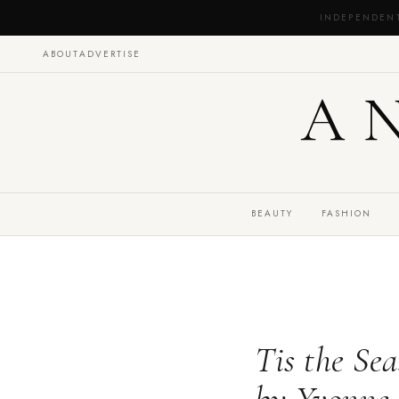
INDEPENDEN
ABOUT
ADVERTISE
A
BEAUTY
FASHION
Tis the Se