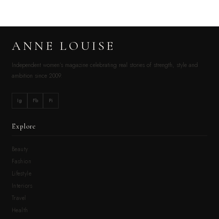
ANNE LOUISE
Independent women’s magazine celebrating real stories of strength, style and
ambition since 2009.
Ig
Fb
Pi
Explore
Beauty
Fashion
Lifestyle
Interiors
Travel
Health