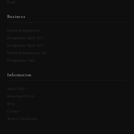
Food
Business
Female Entrepreneurs
Entrepreneur Book Vol.I
Entrepreneur Book Vol.II
Female Entrepreneurs HQ
Entrepreneur Wall
Information
About ALM
Advertise With Us
Shop
Contact
Terms & Conditions