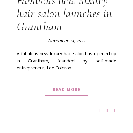
Fabulous new luxury
hair salon launches in
Grantham
November 24, 2022
A fabulous new luxury hair salon has opened up
in Grantham, founded by self-made
entrepreneur, Lee Coldron
READ MORE