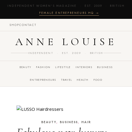
INDEPENDENT WOMEN'S MAGAZINE · EST. 2009 · BRITISH
·
FEMALE ENTREPRENEURS HQ →
SHOP
CONTACT
ANNE LOUISE
INDEPENDENT · EST. 2009 · BRITISH
BEAUTY
FASHION
LIFESTYLE
INTERIORS
BUSINESS
ENTREPRENEURS
TRAVEL
HEALTH
FOOD
,
,
BEAUTY
BUSINESS
HAIR