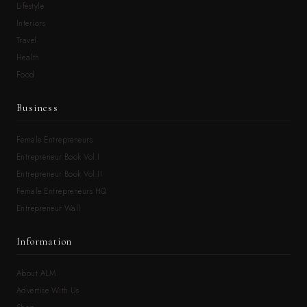
Lifestyle
Interiors
Travel
Health
Food
Business
Female Entrepreneurs
Entrepreneur Book Vol.I
Entrepreneur Book Vol.II
Female Entrepreneurs HQ
Entrepreneur Wall
Information
About ALM
Advertise With Us