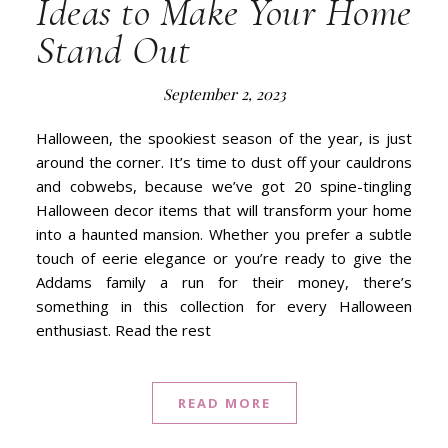
Ideas to Make Your Home
Stand Out
September 2, 2023
Halloween, the spookiest season of the year, is just
around the corner. It’s time to dust off your cauldrons
and cobwebs, because we’ve got 20 spine-tingling
Halloween decor items that will transform your home
into a haunted mansion. Whether you prefer a subtle
touch of eerie elegance or you’re ready to give the
Addams family a run for their money, there’s
something in this collection for every Halloween
enthusiast. Read the rest
READ MORE