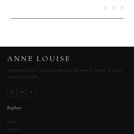
ANNE LOUISE
Independent women’s magazine celebrating real stories of strength, style and
ambition since 2009.
Ig
Fb
Pi
Explore
Beauty
Fashion