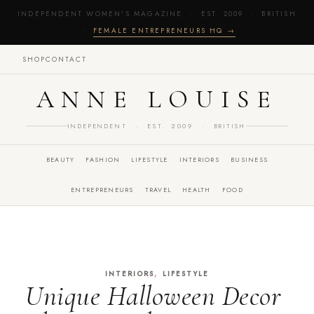
INDEPENDENT WOMEN'S MAGAZINE · EST. 2009 · BRITISH
·
FEMALE ENTREPRENEURS HQ →
SHOP
CONTACT
ANNE LOUISE
INDEPENDENT · EST. 2009 · BRITISH
BEAUTY
FASHION
LIFESTYLE
INTERIORS
BUSINESS
ENTREPRENEURS
TRAVEL
HEALTH
FOOD
,
INTERIORS
LIFESTYLE
Unique Halloween Decor