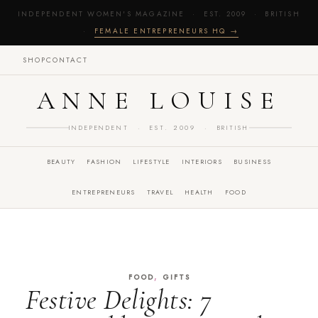
INDEPENDENT WOMEN'S MAGAZINE · EST. 2009 · BRITISH
·
FEMALE ENTREPRENEURS HQ →
SHOP
CONTACT
ANNE LOUISE
INDEPENDENT · EST. 2009 · BRITISH
BEAUTY
FASHION
LIFESTYLE
INTERIORS
BUSINESS
ENTREPRENEURS
TRAVEL
HEALTH
FOOD
,
FOOD
GIFTS
Festive Delights: 7