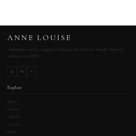
ANNE LOUISE
Independent women’s magazine celebrating real stories of strength, style and
ambition since 2009.
Ig
Fb
Pi
Explore
Beauty
Fashion
Lifestyle
Interiors
Travel