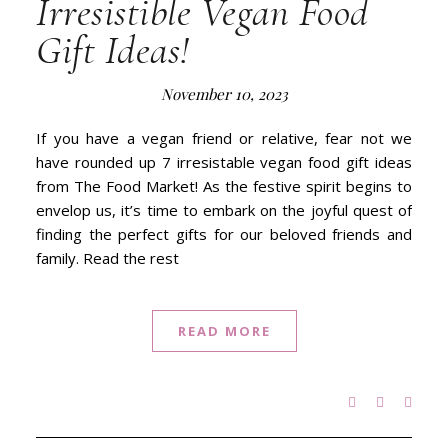
Irresistible Vegan Food
Gift Ideas!
November 10, 2023
If you have a vegan friend or relative, fear not we
have rounded up 7 irresistable vegan food gift ideas
from The Food Market! As the festive spirit begins to
envelop us, it’s time to embark on the joyful quest of
finding the perfect gifts for our beloved friends and
family. Read the rest
READ MORE