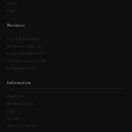
Health
Food
Business
Female Entrepreneurs
Entrepreneur Book Vol.I
Entrepreneur Book Vol.II
Female Entrepreneurs HQ
Entrepreneur Wall
Information
About ALM
Advertise With Us
Shop
Contact
Terms & Conditions