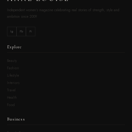
Independent women’s magazine celebrating real stories of strength, style and
ambition since 2009.
Ig
Fb
Pi
Explore
Beauty
Fashion
Lifestyle
Interiors
Travel
Health
Food
Business