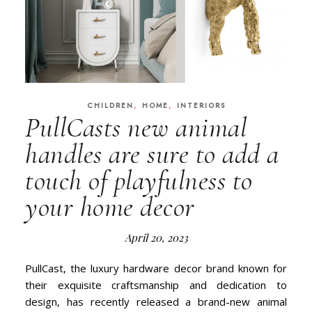
,
,
CHILDREN
HOME
INTERIORS
PullCasts new animal
handles are sure to add a
touch of playfulness to
your home decor
April 20, 2023
PullCast, the luxury hardware decor brand known for
their exquisite craftsmanship and dedication to
design, has recently released a brand-new animal