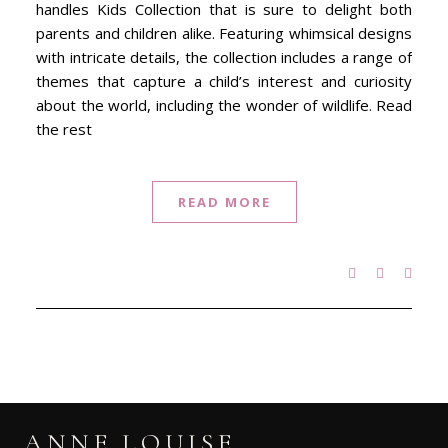
handles Kids Collection that is sure to delight both
parents and children alike. Featuring whimsical designs
with intricate details, the collection includes a range of
themes that capture a child’s interest and curiosity
about the world, including the wonder of wildlife. Read
the rest
READ MORE
ANNE LOUISE