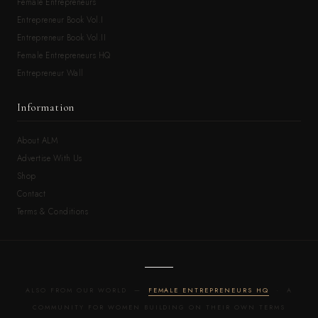
Female Entrepreneurs
Entrepreneur Book Vol.I
Entrepreneur Book Vol.II
Female Entrepreneurs HQ
Entrepreneur Wall
Information
About ALM
Advertise With Us
Shop
Contact
Terms & Conditions
ALSO FROM OUR WORLD —
FEMALE ENTREPRENEURS HQ
· A
COMMUNITY FOR WOMEN BUILDING ON THEIR OWN TERMS