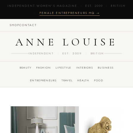
INDEPENDENT WOMEN'S MAGAZINE · EST. 2009 · BRITISH
·
FEMALE ENTREPRENEURS HQ →
SHOP
CONTACT
ANNE LOUISE
INDEPENDENT · EST. 2009 · BRITISH
BEAUTY
FASHION
LIFESTYLE
INTERIORS
BUSINESS
ENTREPRENEURS
TRAVEL
HEALTH
FOOD