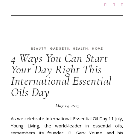
,
,
,
BEAUTY
GADGETS
HEALTH
HOME
4 Ways You Can Start
Your Day Right This
International Essential
Oils Day
May 17, 2023
As we celebrate International Essential Oil Day 11 July,
Young Living, the world-leader in essential oils,
remembers its founder, D. Gary Young, and his