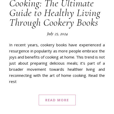
Cooking: The Ultimate
Guide to Healthy Living
Through Cookery Books
July 25, 2024
In recent years, cookery books have experienced a
resurgence in popularity as more people embrace the
joys and benefits of cooking at home. This trend is not
just about preparing delicious meals; it’s part of a
broader movement towards healthier living and
reconnecting with the art of home cooking. Read the
rest
READ MORE