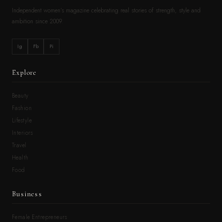
Independent women’s magazine celebrating real stories of strength, style and
ambition since 2009.
Ig
Fb
Pi
Explore
Beauty
Fashion
Lifestyle
Interiors
Travel
Health
Food
Business
Female Entrepreneurs