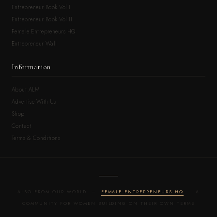
Entrepreneur Book Vol.I
Entrepreneur Book Vol.II
Female Entrepreneurs HQ
Entrepreneur Wall
Information
About ALM
Advertise With Us
Shop
Contact
Terms & Conditions
ALSO FROM OUR WORLD —
FEMALE ENTREPRENEURS HQ
· A
COMMUNITY FOR WOMEN BUILDING ON THEIR OWN TERMS