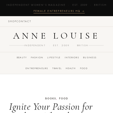
INDEPENDENT WOMEN'S MAGAZINE · EST. 2009 · BRITISH
·
FEMALE ENTREPRENEURS HQ →
SHOP
CONTACT
ANNE LOUISE
INDEPENDENT · EST. 2009 · BRITISH
BEAUTY
FASHION
LIFESTYLE
INTERIORS
BUSINESS
ENTREPRENEURS
TRAVEL
HEALTH
FOOD
,
BOOKS
FOOD
Ignite Your Passion for