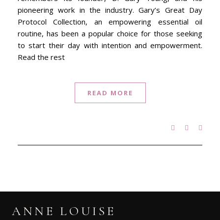
pioneering work in the industry. Gary’s Great Day
Protocol Collection, an empowering essential oil
routine, has been a popular choice for those seeking
to start their day with intention and empowerment.
Read the rest
READ MORE
ANNE LOUISE