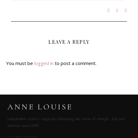
LEAVE A REPLY
You must be
logged in
to post a comment.
ANNE LOUISE
Independent women’s magazine celebrating real stories of strength, style and
ambition since 2009.