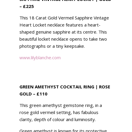
– £225
This 18 Carat Gold Vermeil Sapphire Vintage
Heart Locket necklace features a heart-
shaped genuine sapphire at its centre. This
beautiful locket necklace opens to take two
photographs or a tiny keepsake.
www.lilyblanche.com
GREEN AMETHYST COCKTAIL RING | ROSE
GOLD – £110
This green amethyst gemstone ring, in a
rose gold vermeil setting, has fabulous
clarity, depth of colour and luminosity.
Green amethyst is known for its protective