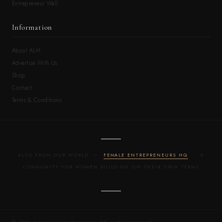
Entrepreneur Wall
Information
About ALM
Advertise With Us
Shop
Contact
Terms & Conditions
ALSO FROM OUR WORLD —
FEMALE ENTREPRENEURS HQ
· A
COMMUNITY FOR WOMEN BUILDING ON THEIR OWN TERMS