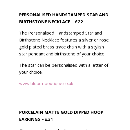
PERSONALISED HANDSTAMPED STAR AND
BIRTHSTONE NECKLACE – £22
The Personalised Handstamped Star and
Birthstone Necklace features a silver or rose
gold plated brass trace chain with a stylish
star pendant and birthstone of your choice.
The star can be personalised with a letter of
your choice.
www.bloom-boutique.co.uk
PORCELAIN MATTE GOLD DIPPED HOOP
EARRINGS – £31