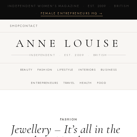
INDEPENDENT WOMEN'S MAGAZINE · EST. 2009 · BRITISH
·
FEMALE ENTREPRENEURS HQ →
SHOP
CONTACT
ANNE LOUISE
INDEPENDENT · EST. 2009 · BRITISH
BEAUTY
FASHION
LIFESTYLE
INTERIORS
BUSINESS
ENTREPRENEURS
TRAVEL
HEALTH
FOOD
FASHION
Jewellery – It’s all in the