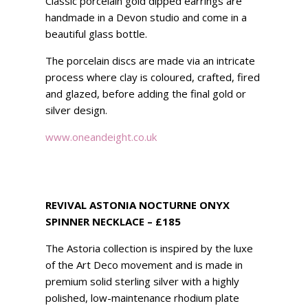
Classic porcelain gold dipped earrings are
handmade in a Devon studio and come in a
beautiful glass bottle.
The porcelain discs are made via an intricate
process where clay is coloured, crafted, fired
and glazed, before adding the final gold or
silver design.
www.oneandeight.co.uk
REVIVAL ASTONIA NOCTURNE ONYX
SPINNER NECKLACE – £185
The Astoria collection is inspired by the luxe
of the Art Deco movement and is made in
premium solid sterling silver with a highly
polished, low-maintenance rhodium plate