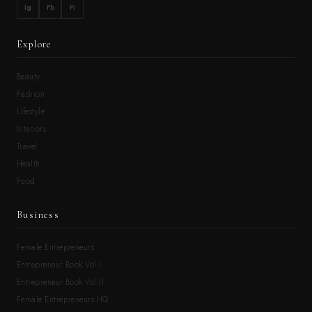
Ig
Fb
Pi
Explore
Beauty
Fashion
Lifestyle
Interiors
Travel
Health
Food
Business
Female Entrepreneurs
Entrepreneur Book Vol.I
Entrepreneur Book Vol.II
Female Entrepreneurs HQ