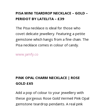
PISA MINI TEARDROP NECKLACE – GOLD –
PERIDOT BY LATELITA – £39
The Pisa necklace is ideal for those who
covet delicate jewellery. Featuring a petite
gemstone which hangs from a fine chain. The
Pisa necklace comes in colour of candy.
www.jamfy.co
PINK OPAL CHARM NECKLACE | ROSE
GOLD £65
Add a pop of colour to your jewellery with
these gorgeous Rose Gold Vermeil Pink Opal
gemstone teardrop pendants. A real pink