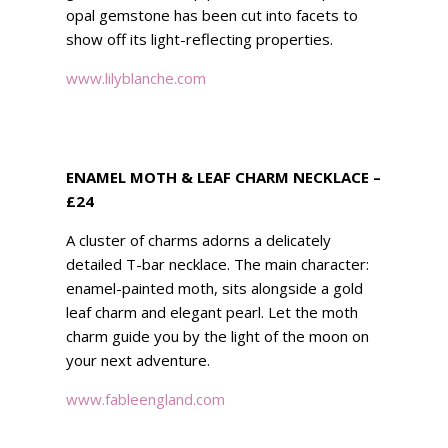
opal gemstone has been cut into facets to
show off its light-reflecting properties.
www.lilyblanche.com
ENAMEL MOTH & LEAF CHARM NECKLACE –
£24
A cluster of charms adorns a delicately
detailed T-bar necklace. The main character:
enamel-painted moth, sits alongside a gold
leaf charm and elegant pearl. Let the moth
charm guide you by the light of the moon on
your next adventure.
www.fableengland.com