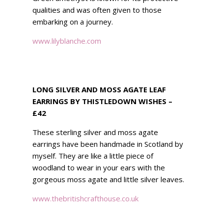
qualities and was often given to those
embarking on a journey.
www.lilyblanche.com
LONG SILVER AND MOSS AGATE LEAF
EARRINGS BY THISTLEDOWN WISHES –
£42
These sterling silver and moss agate
earrings have been handmade in Scotland by
myself. They are like a little piece of
woodland to wear in your ears with the
gorgeous moss agate and little silver leaves.
www.thebritishcrafthouse.co.uk