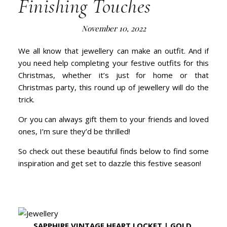
Finishing Touches
November 10, 2022
We all know that jewellery can make an outfit. And if
you need help completing your festive outfits for this
Christmas, whether it’s just for home or that
Christmas party, this round up of jewellery will do the
trick.
Or you can always gift them to your friends and loved
ones, I’m sure they’d be thrilled!
So check out these beautiful finds below to find some
inspiration and get set to dazzle this festive season!
SAPPHIRE VINTAGE HEART LOCKET | GOLD