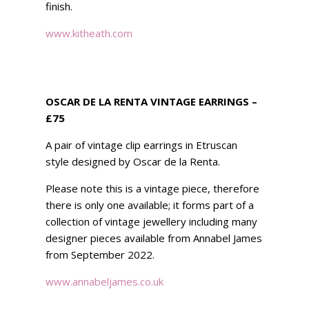
finish.
www.kitheath.com
OSCAR DE LA RENTA VINTAGE EARRINGS –
£75
A pair of vintage clip earrings in Etruscan
style designed by Oscar de la Renta.
Please note this is a vintage piece, therefore
there is only one available; it forms part of a
collection of vintage jewellery including many
designer pieces available from Annabel James
from September 2022.
www.annabeljames.co.uk