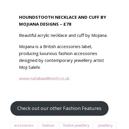
HOUNDSTOOTH NECKLACE AND CUFF BY
MOJIANA DESIGNS – £78
Beautiful acrylic necklace and cuff by Mojiana.
Mojiana is a British accessories label,
producing luxurious fashion accessories
designed by contemporary jewellery artist
Moji Salehi.
www.
nataliawillmott
.co.uk
Check out our other Fashion Features
accessories
fashion
festive jewellery
Jewellery