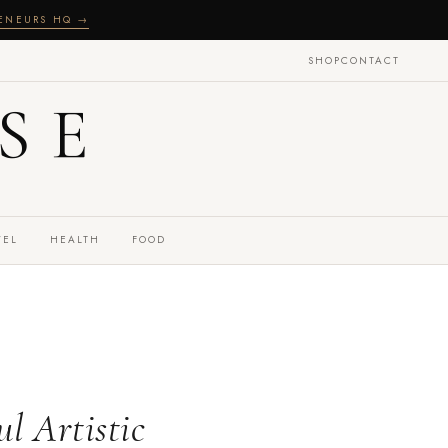
RENEURS HQ →
SHOP
CONTACT
SE
VEL
HEALTH
FOOD
l Artistic