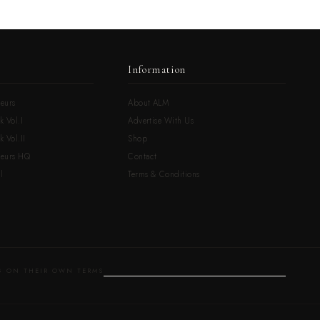
Information
eurs
About ALM
k Vol.I
Advertise With Us
 Vol.II
Shop
neurs HQ
Contact
l
Terms & Conditions
 ON THEIR OWN TERMS