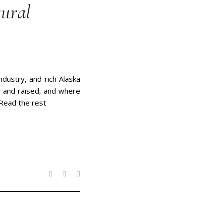
tural
ndustry, and rich Alaska
rn and raised, and where
. Read the rest