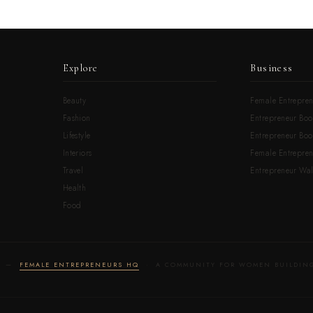
Explore
Business
Beauty
Female Entrepren
Fashion
Entrepreneur Boo
Lifestyle
Entrepreneur Book
Interiors
Female Entrepre
Travel
Entrepreneur Wal
Health
Food
LD —
FEMALE ENTREPRENEURS HQ
· A COMMUNITY FOR WOMEN BUILDING