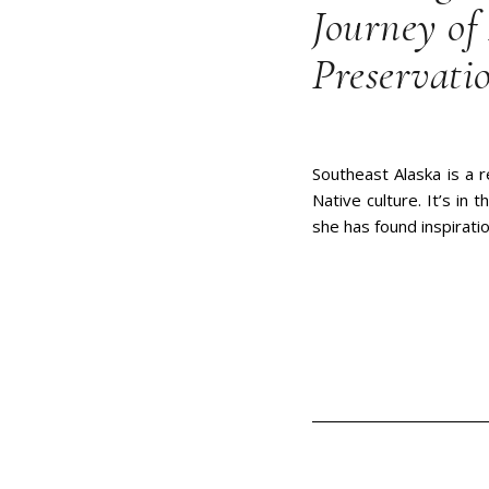
Journey of 
Preservati
Southeast Alaska is a r
Native culture. It’s in
she has found inspiratio