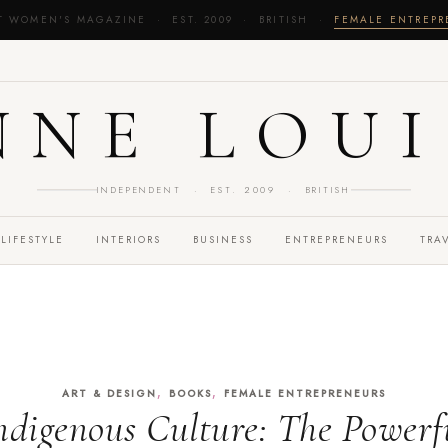
T WOMEN'S MAGAZINE · EST. 2009 · BRITISH ·
FEMALE ENTREP
NNE LOUI
INDEPENDENT · EST. 2009 · BRITISH
LIFESTYLE
INTERIORS
BUSINESS
ENTREPRENEURS
TRA
,
,
ART & DESIGN
BOOKS
FEMALE ENTREPRENEURS
ndigenous Culture: The Powerfu