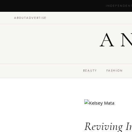
INDEPENDEN
ABOUT
ADVERTISE
A
BEAUTY
FASHION
Reviving I