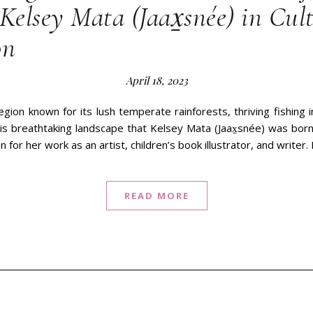
Kelsey Mata (Jaax̱snée) in Cul
on
April 18, 2023
egion known for its lush temperate rainforests, thriving fishing i
 this breathtaking landscape that Kelsey Mata (Jaax̱snée) was bo
n for her work as an artist, children’s book illustrator, and writer
READ MORE