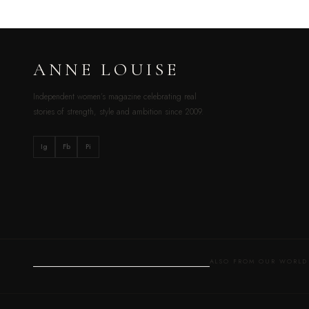
ANNE LOUISE
Independent women’s magazine celebrating real
stories of strength, style and ambition since 2009.
Ig
Fb
Pi
ALSO FROM OUR WOR