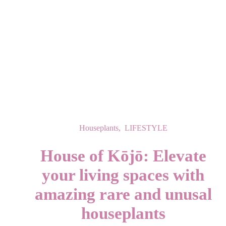
Houseplants
,
LIFESTYLE
House of Kōjō: Elevate
your living spaces with
amazing rare and unusal
houseplants