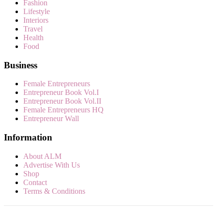
Fashion
Lifestyle
Interiors
Travel
Health
Food
Business
Female Entrepreneurs
Entrepreneur Book Vol.I
Entrepreneur Book Vol.II
Female Entrepreneurs HQ
Entrepreneur Wall
Information
About ALM
Advertise With Us
Shop
Contact
Terms & Conditions