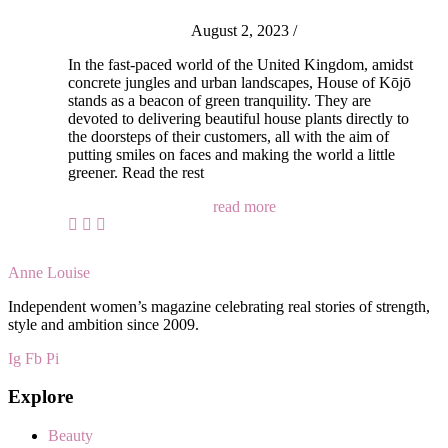
August 2, 2023
/
In the fast-paced world of the United Kingdom, amidst
concrete jungles and urban landscapes, House of Kōjō
stands as a beacon of green tranquility. They are
devoted to delivering beautiful house plants directly to
the doorsteps of their customers, all with the aim of
putting smiles on faces and making the world a little
greener. Read the rest
read more
Anne Louise
Independent women’s magazine celebrating real stories of strength,
style and ambition since 2009.
Ig
Fb
Pi
Explore
Beauty