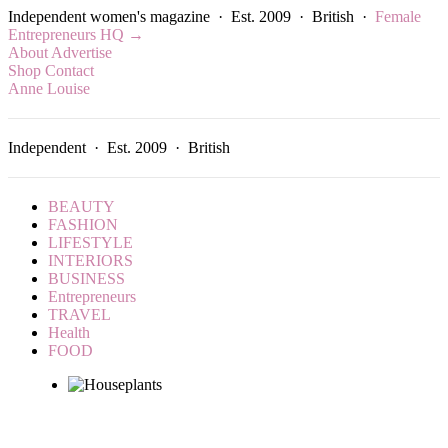
Independent women's magazine · Est. 2009 · British ·
Female
Entrepreneurs HQ →
About
Advertise
Shop
Contact
Anne Louise
Independent · Est. 2009 · British
BEAUTY
FASHION
LIFESTYLE
INTERIORS
BUSINESS
Entrepreneurs
TRAVEL
Health
FOOD