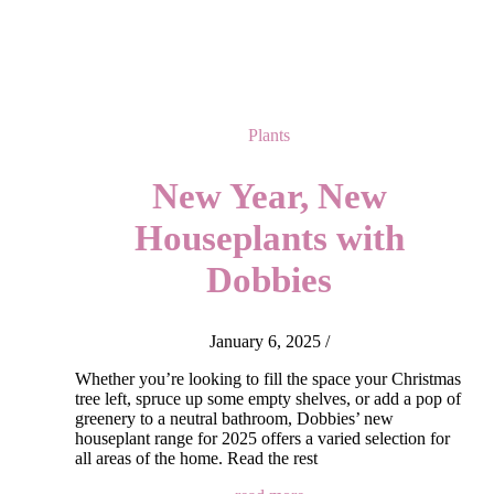
Plants
New Year, New
Houseplants with
Dobbies
January 6, 2025
/
Whether you’re looking to fill the space your Christmas
tree left, spruce up some empty shelves, or add a pop of
greenery to a neutral bathroom, Dobbies’ new
houseplant range for 2025 offers a varied selection for
all areas of the home. Read the rest