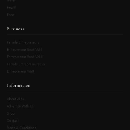
Travel
Health
Food
Business
Female Entrepreneurs
Entrepreneur Book Vol.I
Entrepreneur Book Vol.II
Female Entrepreneurs HQ
Entrepreneur Wall
Information
About ALM
Advertise With Us
Shop
Contact
Terms & Conditions