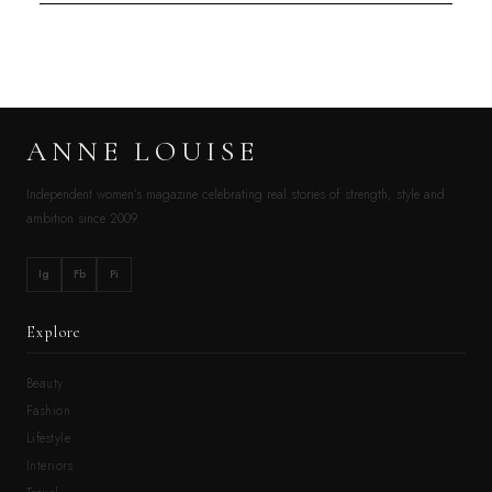
ANNE LOUISE
Independent women’s magazine celebrating real stories of strength, style and
ambition since 2009.
Ig
Fb
Pi
Explore
Beauty
Fashion
Lifestyle
Interiors