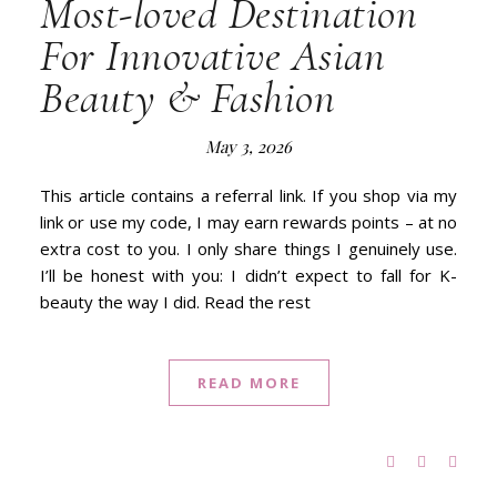
Most-loved Destination
For Innovative Asian
Beauty & Fashion
May 3, 2026
This article contains a referral link. If you shop via my
link or use my code, I may earn rewards points – at no
extra cost to you. I only share things I genuinely use.
I’ll be honest with you: I didn’t expect to fall for K-
beauty the way I did. Read the rest
READ MORE