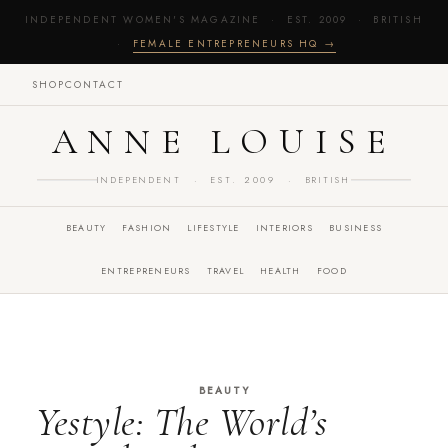
INDEPENDENT WOMEN'S MAGAZINE · EST. 2009 · BRITISH
·
FEMALE ENTREPRENEURS HQ →
SHOP
CONTACT
ANNE LOUISE
INDEPENDENT · EST. 2009 · BRITISH
BEAUTY
FASHION
LIFESTYLE
INTERIORS
BUSINESS
ENTREPRENEURS
TRAVEL
HEALTH
FOOD
BEAUTY
Yestyle: The World’s