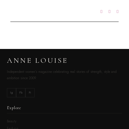
ANNE LOUISE
Independent women’s magazine celebrating real stories of strength, style and
ambition since 2009.
Ig
Fb
Pi
Explore
Beauty
Fashion