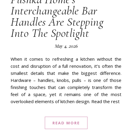
Interchangeable Bar
Handles Are Stepping
Into The Spotlight
May 4, 2026
When it comes to refreshing a kitchen without the
cost and disruption of a full renovation, it’s often the
smallest details that make the biggest difference.
Hardware – handles, knobs, pulls – is one of those
finishing touches that can completely transform the
feel of a space, yet it remains one of the most
overlooked elements of kitchen design. Read the rest
READ MORE