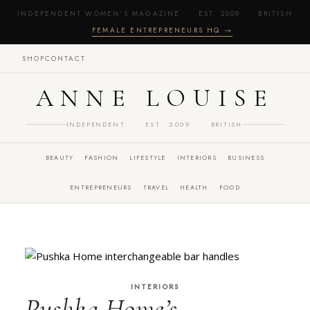
INDEPENDENT WOMEN'S MAGAZINE · EST. 2009 · BRITISH
·
FEMALE ENTREPRENEURS HQ →
SHOP
CONTACT
ANNE LOUISE
INDEPENDENT · EST. 2009 · BRITISH
BEAUTY
FASHION
LIFESTYLE
INTERIORS
BUSINESS
ENTREPRENEURS
TRAVEL
HEALTH
FOOD
INTERIORS
Pushka Home’s