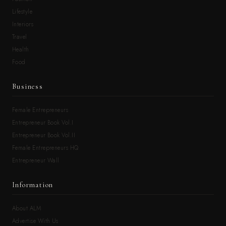
Lifestyle
Interiors
Travel
Health
Food
Business
Female Entrepreneurs
Entrepreneur Book Vol.I
Entrepreneur Book Vol.II
Female Entrepreneurs HQ
Entrepreneur Wall
Information
About ALM
Advertise With Us