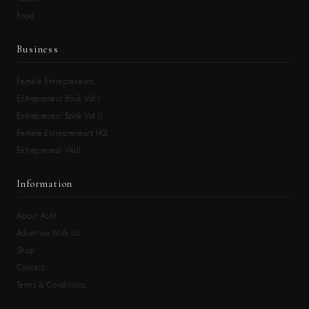
Food
Business
Female Entrepreneurs
Entrepreneur Book Vol.I
Entrepreneur Book Vol.II
Female Entrepreneurs HQ
Entrepreneur Wall
Information
About ALM
Advertise With Us
Shop
Contact
Terms & Conditions