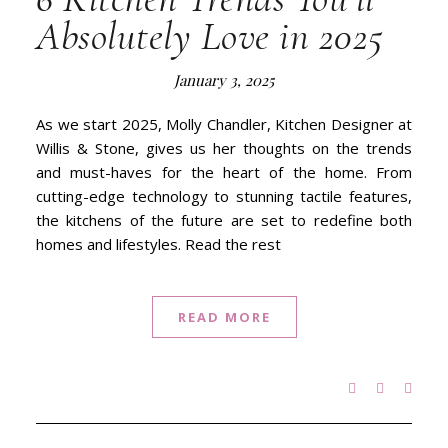
Absolutely Love in 2025
January 3, 2025
As we start 2025, Molly Chandler, Kitchen Designer at
Willis & Stone, gives us her thoughts on the trends
and must-haves for the heart of the home. From
cutting-edge technology to stunning tactile features,
the kitchens of the future are set to redefine both
homes and lifestyles. Read the rest
READ MORE