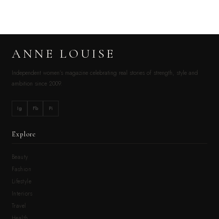
ANNE LOUISE
Independent women’s magazine celebrating real stories of strength, style and
ambition since 2009.
Ig
Fb
Pi
Explore
Beauty
Fashion
Lifestyle
Interiors
Travel
Health