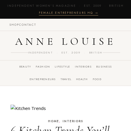
INDEPENDENT WOMEN'S MAGAZINE · EST. 2009 · BRITISH
·
FEMALE ENTREPRENEURS HQ →
SHOP
CONTACT
ANNE LOUISE
INDEPENDENT · EST. 2009 · BRITISH
BEAUTY
FASHION
LIFESTYLE
INTERIORS
BUSINESS
ENTREPRENEURS
TRAVEL
HEALTH
FOOD
,
HOME
INTERIORS
6 Kitchen Trends You’ll