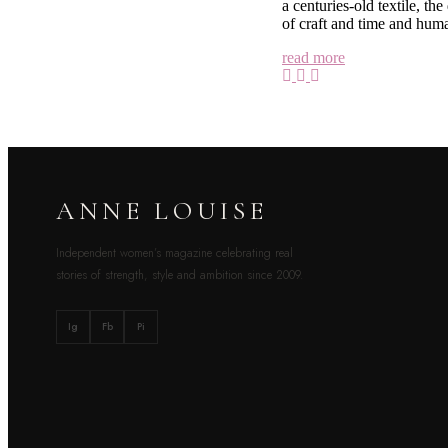
a centuries-old textile, th
of craft and time and huma
read more
ANNE LOUISE
Independent women’s magazine celebrating real
stories of strength, style and ambition since 2009.
Ig
Fb
Pi