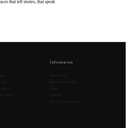
ces that tell stories, that speak
Information
eurs
About ALM
 Vol.I
Advertise With Us
 Vol.II
Shop
neurs HQ
Contact
l
Terms & Conditions