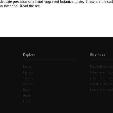
e delicate precision of a hand-engraved botanical plate. These are the surfa
n intention. Read the rest
Explore
Business
Beauty
Female Entrepren
Fashion
Entrepreneur Book
Lifestyle
Entrepreneur Book
Interiors
Female Entrepre
Travel
Entrepreneur Wal
Health
Food