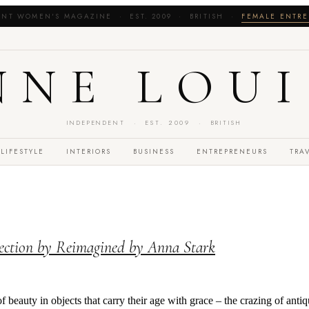
NT WOMEN'S MAGAZINE · EST. 2009 · BRITISH ·
FEMALE ENTRE
NNE LOUI
INDEPENDENT · EST. 2009 · BRITISH
LIFESTYLE
INTERIORS
BUSINESS
ENTREPRENEURS
TRA
ection by Reimagined by Anna Stark
of beauty in objects that carry their age with grace – the crazing of anti