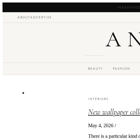
INDEPENDE
ABOUT
ADVERTISE
A
BEAUTY
FASHION
INTERIORS
New wallpaper coll
May 4, 2026
/
There is a particular kind 