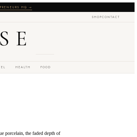
PRENEURS HQ →
SHOP
CONTACT
SE
VEL
HEALTH
FOOD
que porcelain, the faded depth of