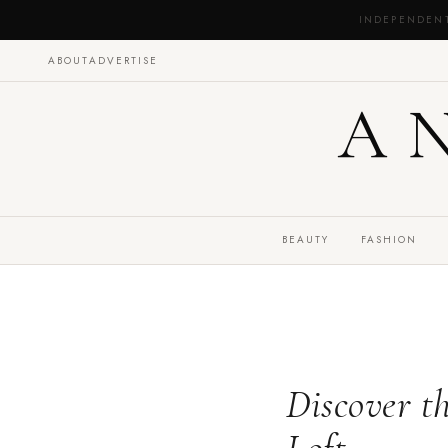
INDEPENDEN
ABOUT
ADVERTISE
A
BEAUTY
FASHION
Discover t