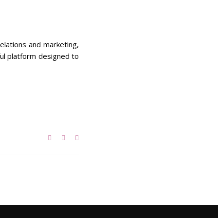
relations and marketing,
ful platform designed to