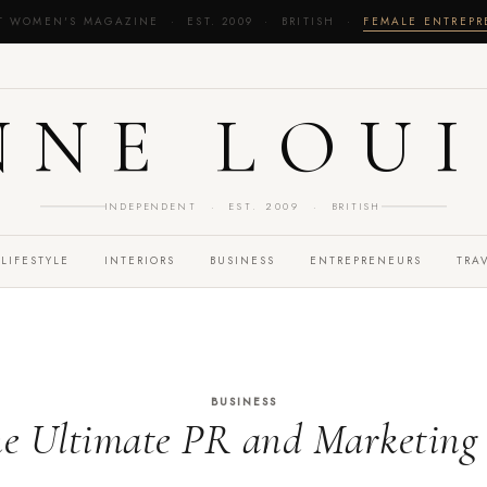
T WOMEN'S MAGAZINE · EST. 2009 · BRITISH ·
FEMALE ENTREP
NNE LOUI
INDEPENDENT · EST. 2009 · BRITISH
LIFESTYLE
INTERIORS
BUSINESS
ENTREPRENEURS
TRA
BUSINESS
he Ultimate PR and Marketing 