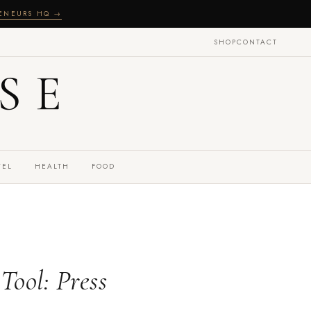
RENEURS HQ →
SHOP
CONTACT
SE
VEL
HEALTH
FOOD
Tool: Press