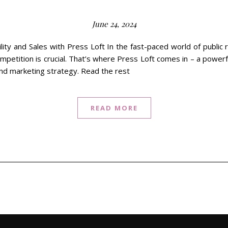
June 24, 2024
lity and Sales with Press Loft In the fast-paced world of public 
mpetition is crucial. That’s where Press Loft comes in – a power
and marketing strategy. Read the rest
READ MORE