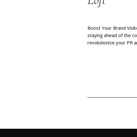
Loft
Boost Your Brand Visibi
staying ahead of the co
revolutionize your PR 