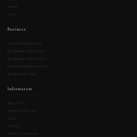
Health
Food
Business
Female Entrepreneurs
Entrepreneur Book Vol.I
Entrepreneur Book Vol.II
Female Entrepreneurs HQ
Entrepreneur Wall
Information
About ALM
Advertise With Us
Shop
Contact
Terms & Conditions