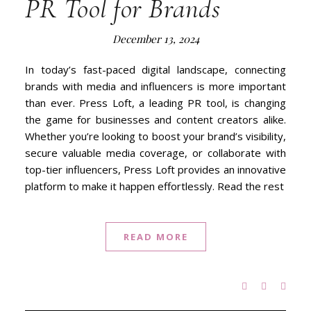
PR Tool for Brands
December 13, 2024
In today’s fast-paced digital landscape, connecting
brands with media and influencers is more important
than ever. Press Loft, a leading PR tool, is changing
the game for businesses and content creators alike.
Whether you’re looking to boost your brand’s visibility,
secure valuable media coverage, or collaborate with
top-tier influencers, Press Loft provides an innovative
platform to make it happen effortlessly. Read the rest
READ MORE