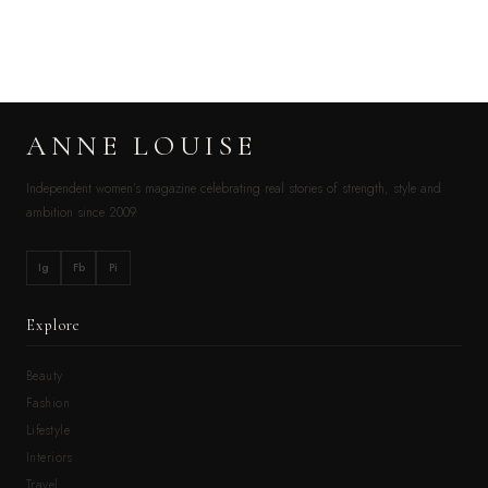
ANNE LOUISE
Independent women’s magazine celebrating real stories of strength, style and
ambition since 2009.
Ig
Fb
Pi
Explore
Beauty
Fashion
Lifestyle
Interiors
Travel