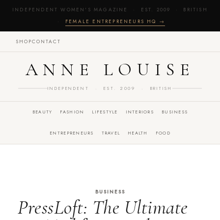
INDEPENDENT WOMEN'S MAGAZINE · EST. 2009 · BRITISH
·
FEMALE ENTREPRENEURS HQ →
SHOP
CONTACT
ANNE LOUISE
INDEPENDENT · EST. 2009 · BRITISH
BEAUTY
FASHION
LIFESTYLE
INTERIORS
BUSINESS
ENTREPRENEURS
TRAVEL
HEALTH
FOOD
BUSINESS
PressLoft: The Ultimate