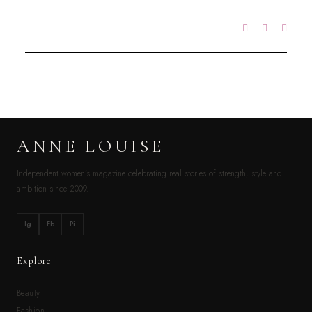
ANNE LOUISE
Independent women’s magazine celebrating real stories of strength, style and
ambition since 2009.
Ig
Fb
Pi
Explore
Beauty
Fashion