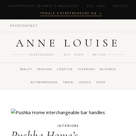
INDEPENDENT WOMEN'S MAGAZINE · EST. 2009 · BRITISH
·
FEMALE ENTREPRENEURS HQ →
SHOP
CONTACT
ANNE LOUISE
INDEPENDENT · EST. 2009 · BRITISH
BEAUTY
FASHION
LIFESTYLE
INTERIORS
BUSINESS
ENTREPRENEURS
TRAVEL
HEALTH
FOOD
INTERIORS
Pushka Home’s