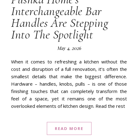
Interchangeable Bar
Handles Are Stepping
Into The Spotlight
May 4, 2026
When it comes to refreshing a kitchen without the
cost and disruption of a full renovation, it’s often the
smallest details that make the biggest difference.
Hardware – handles, knobs, pulls – is one of those
finishing touches that can completely transform the
feel of a space, yet it remains one of the most
overlooked elements of kitchen design. Read the rest
READ MORE