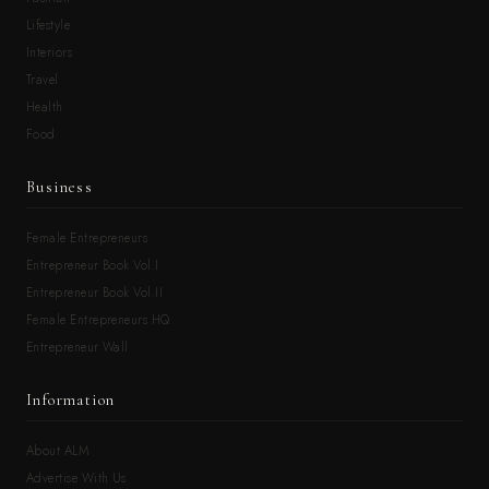
Lifestyle
Interiors
Travel
Health
Food
Business
Female Entrepreneurs
Entrepreneur Book Vol.I
Entrepreneur Book Vol.II
Female Entrepreneurs HQ
Entrepreneur Wall
Information
About ALM
Advertise With Us