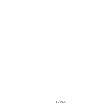
BOOKS