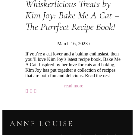
Whiskerlicious Treats by
Kim Joy: Bake Me A Cat –
The Purrfect Recipe Book!
March 16, 2023
/
If you’re a cat lover and a baking enthusiast, then
you’ll love Kim Joy’s latest recipe book, Bake Me
A Cat. Inspired by her love for cats and baking,
Kim Joy has put together a collection of recipes
that are both fun and delicious. Read the rest
read more
ANNE LOUISE