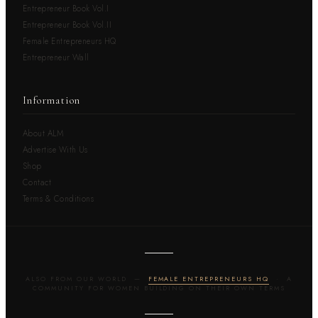
Entrepreneur Book Vol.I
Entrepreneur Book Vol.II
Female Entrepreneurs HQ
Entrepreneur Wall
Information
About ALM
Advertise With Us
Shop
Contact
Terms & Conditions
ALSO FROM OUR WORLD —
FEMALE ENTREPRENEURS HQ
· A
COMMUNITY FOR WOMEN BUILDING ON THEIR OWN TERMS