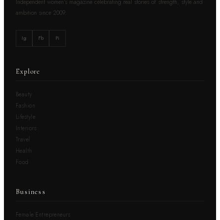
Independent women’s magazine celebrating real stories of strength, style and
ambition since 2009.
Ig
Fb
Pi
Explore
Beauty
Fashion
Lifestyle
Interiors
Travel
Health
Food
Business
Female Entrepreneurs