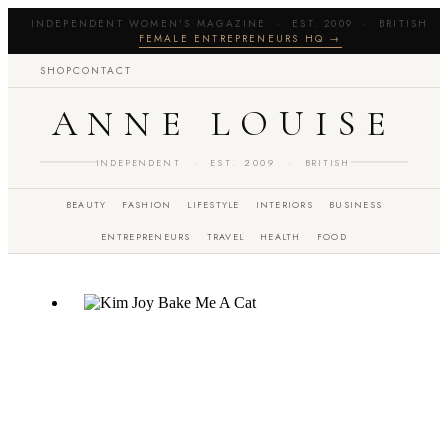
INDEPENDENT WOMEN'S MAGAZINE · EST. 2009 · BRITISH 
FEMALE ENTREPRENEURS HQ →
SHOP
CONTACT
ANNE LOUISE
INDEPENDENT · EST. 2009 · BRITISH
BEAUTY
FASHION
LIFESTYLE
INTERIORS
BUSINESS
ENTREPRENEURS
TRAVEL
HEALTH
FOOD