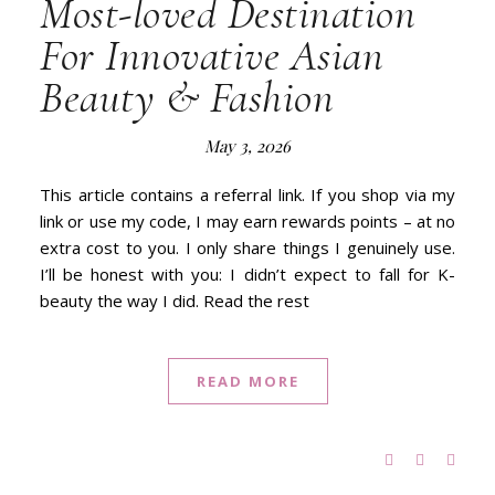
Most-loved Destination
For Innovative Asian
Beauty & Fashion
May 3, 2026
This article contains a referral link. If you shop via my
link or use my code, I may earn rewards points – at no
extra cost to you. I only share things I genuinely use.
I’ll be honest with you: I didn’t expect to fall for K-
beauty the way I did. Read the rest
READ MORE