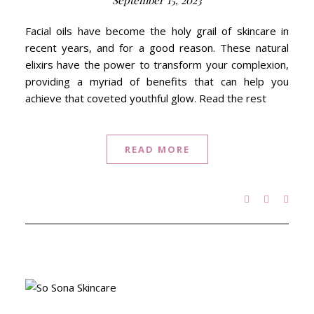
September 15, 2023
Facial oils have become the holy grail of skincare in
recent years, and for a good reason. These natural
elixirs have the power to transform your complexion,
providing a myriad of benefits that can help you
achieve that coveted youthful glow. Read the rest
READ MORE