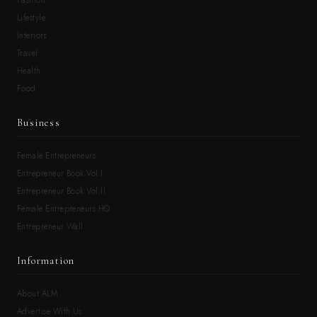
Fashion
Lifestyle
Interiors
Travel
Health
Food
Business
Female Entrepreneurs
Entrepreneur Book Vol.I
Entrepreneur Book Vol.II
Female Entrepreneurs HQ
Entrepreneur Wall
Information
About ALM
Advertise With Us