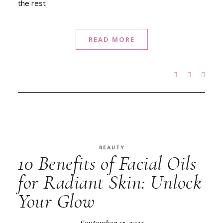
the rest
READ MORE
BEAUTY
10 Benefits of Facial Oils
for Radiant Skin: Unlock
Your Glow