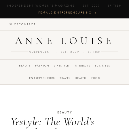
INDEPENDENT WOMEN'S MAGAZINE · EST. 2009 · BRITISH
·
FEMALE ENTREPRENEURS HQ →
SHOP
CONTACT
ANNE LOUISE
INDEPENDENT · EST. 2009 · BRITISH
BEAUTY
FASHION
LIFESTYLE
INTERIORS
BUSINESS
ENTREPRENEURS
TRAVEL
HEALTH
FOOD
BEAUTY
Yestyle: The World’s