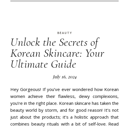
BEAUTY
Unlock the Secrets of
Korean Skincare: Your
Ultimate Guide
July 16, 2024
Hey Gorgeous! If you’ve ever wondered how Korean
women achieve their flawless, dewy complexions,
you’re in the right place. Korean skincare has taken the
beauty world by storm, and for good reason! It’s not
just about the products; it’s a holistic approach that
combines beauty rituals with a bit of self-love. Read