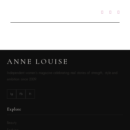
ANNE LOUISE
Independent women’s magazine celebrating real stories of strength, style and
ambition since 2009.
Ig
Fb
Pi
Explore
Beauty