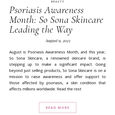
BEAUTY
Psoriasis Awareness
Month: So Sona Skincare
Leading the Way
August 9, 2023
August is Psoriasis Awareness Month, and this year,
So Sona Skincare, a renowned skincare brand, is
stepping up to make a significant impact. Going
beyond just selling products, So Sona Skincare is on a
mission to raise awareness and offer support to
those affected by psoriasis, a skin condition that
affects millions worldwide. Read the rest
READ MORE