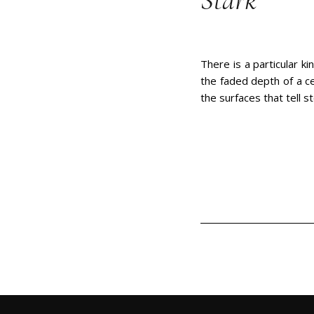
Stark
There is a particular ki
the faded depth of a ce
the surfaces that tell s