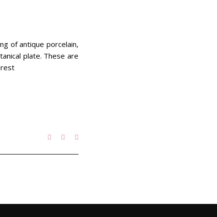
ing of antique porcelain,
tanical plate. These are
 rest