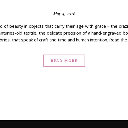
May 4, 2026
nd of beauty in objects that carry their age with grace – the craz
nturies-old textile, the delicate precision of a hand-engraved bo
tories, that speak of craft and time and human intention. Read the
READ MORE