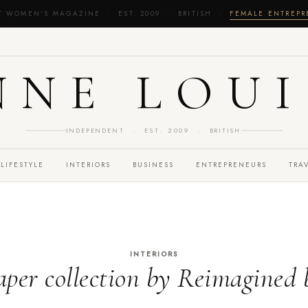
T WOMEN'S MAGAZINE · EST. 2009 · BRITISH ·
FEMALE ENTREP
NNE LOUI
INDEPENDENT · EST. 2009 · BRITISH
LIFESTYLE
INTERIORS
BUSINESS
ENTREPRENEURS
TRA
INTERIORS
per collection by Reimagined