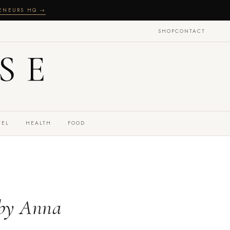
RENEURS HQ →
SHOP
CONTACT
SE
VEL
HEALTH
FOOD
 by Anna