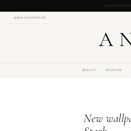
INDEPENDEN
ABOUT
ADVERTISE
A
BEAUTY
FASHION
New wallpa