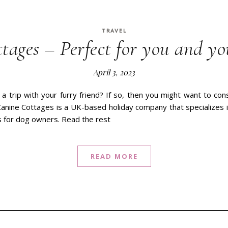
TRAVEL
tages – Perfect for you and yo
April 3, 2023
 a trip with your furry friend? If so, then you might want to co
anine Cottages is a UK-based holiday company that specializes i
 for dog owners. Read the rest
READ MORE