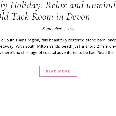
ly Holiday: Relax and unwind 
Old Tack Room in Devon
September 3, 2023
ic South Hams region, this beautifully restored stone barn, once 
 getaway. With South Milton Sands beach just a short 2-mile dri
, there’s no shortage of coastal adventures to be had. Read the 
READ MORE