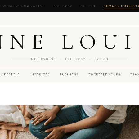
T WOMEN'S MAGAZINE · EST. 2009 · BRITISH ·
FEMALE ENTREP
NNE LOUI
INDEPENDENT · EST. 2009 · BRITISH
LIFESTYLE
INTERIORS
BUSINESS
ENTREPRENEURS
TRA