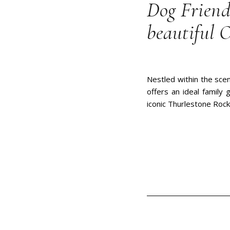
Dog Friend
beautiful 
Nestled within the scen
offers an ideal family
iconic Thurlestone Rock