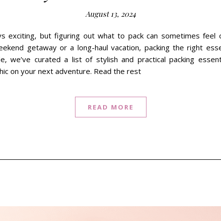
August 13, 2024
ays exciting, but figuring out what to pack can sometimes fee
ekend getaway or a long-haul vacation, packing the right esse
de, we’ve curated a list of stylish and practical packing essen
hic on your next adventure. Read the rest
READ MORE