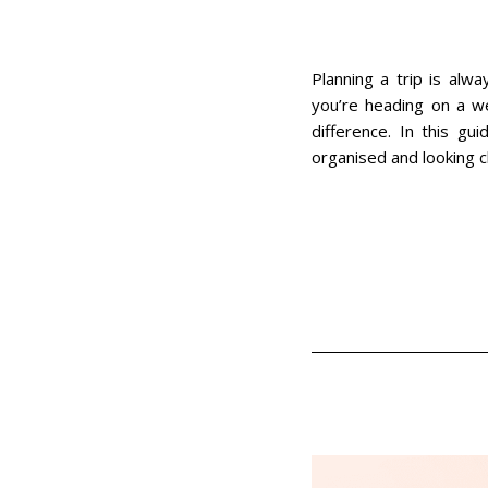
Planning a trip is alw
you’re heading on a we
difference. In this gui
organised and looking c