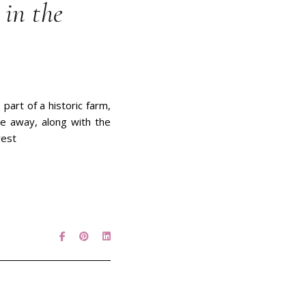
in the
part of a historic farm,
ve away, along with the
rest