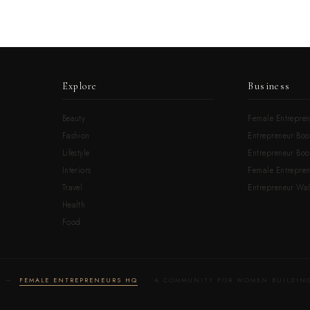
Explore
Business
Beauty
Female Entrepren
Fashion
Entrepreneur Boo
Lifestyle
Entrepreneur Book
Interiors
Female Entrepre
Travel
Entrepreneur Wal
Health
Food
LD —
FEMALE ENTREPRENEURS HQ
· A COMMUNITY FOR WOMEN BUILDING