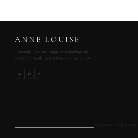
ANNE LOUISE
Independent women’s magazine celebrating real
stories of strength, style and ambition since 2009.
Ig
Fb
Pi
ALSO FROM OUR WOR