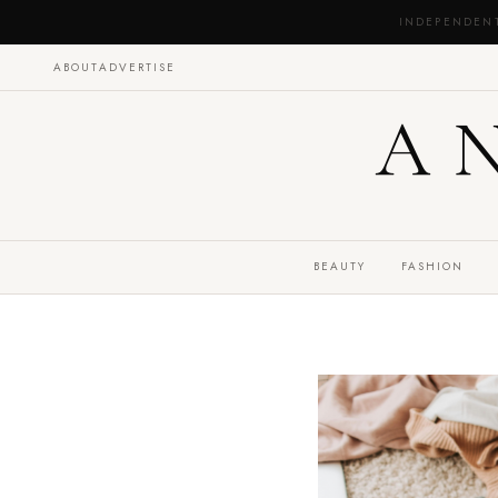
INDEPENDEN
ABOUT
ADVERTISE
A
BEAUTY
FASHION