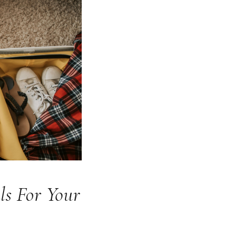
ls For Your