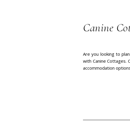
Canine Cot
Are you looking to plan
with Canine Cottages. C
accommodation options