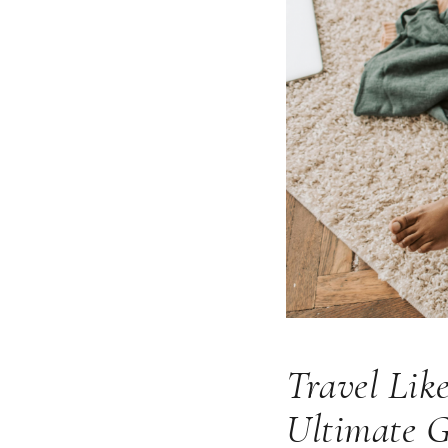
Travel Lik
Ultimate 