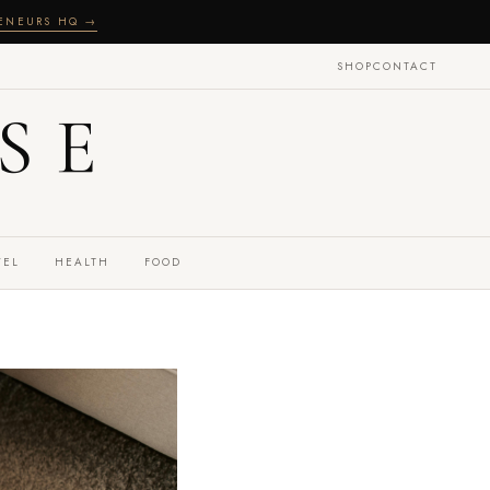
RENEURS HQ →
SHOP
CONTACT
SE
VEL
HEALTH
FOOD