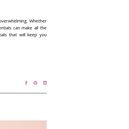
l overwhelming. Whether
ntials can make all the
tials that will keep you