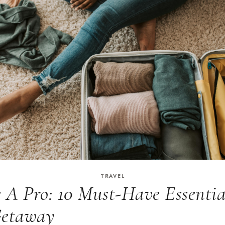
TRAVEL
e A Pro: 10 Must-Have Essentia
Getaway