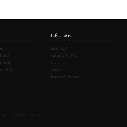
Information
eurs
About ALM
k Vol.I
Advertise With Us
 Vol.II
Shop
neurs HQ
Contact
l
Terms & Conditions
 ON THEIR OWN TERMS