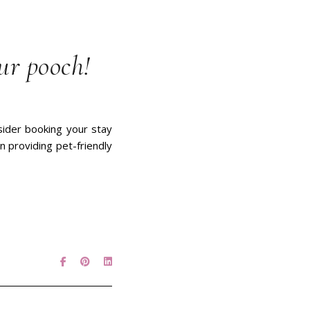
ur pooch!
nsider booking your stay
n providing pet-friendly