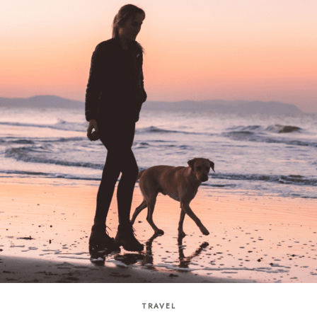
TRAVEL