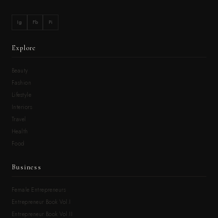
Ig
Fb
Pi
Explore
Beauty
Fashion
Lifestyle
Interiors
Travel
Health
Food
Business
Female Entrepreneurs
Entrepreneur Book Vol.I
Entrepreneur Book Vol.II