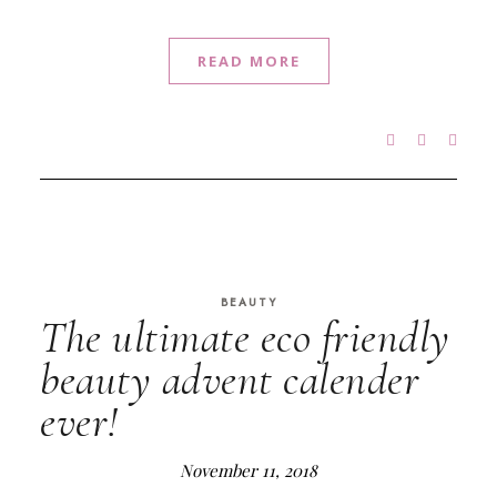
READ MORE
BEAUTY
The ultimate eco friendly
beauty advent calender
ever!
November 11, 2018