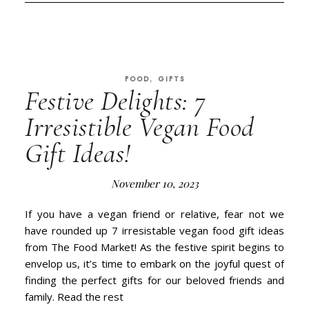
,
FOOD
GIFTS
Festive Delights: 7
Irresistible Vegan Food
Gift Ideas!
November 10, 2023
If you have a vegan friend or relative, fear not we
have rounded up 7 irresistable vegan food gift ideas
from The Food Market! As the festive spirit begins to
envelop us, it’s time to embark on the joyful quest of
finding the perfect gifts for our beloved friends and
family. Read the rest