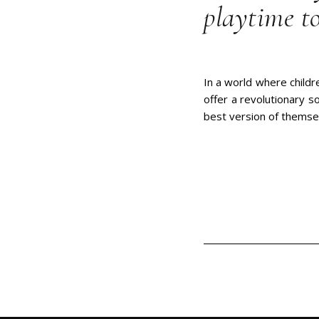
playtime to
In a world where childr
offer a revolutionary s
best version of themse