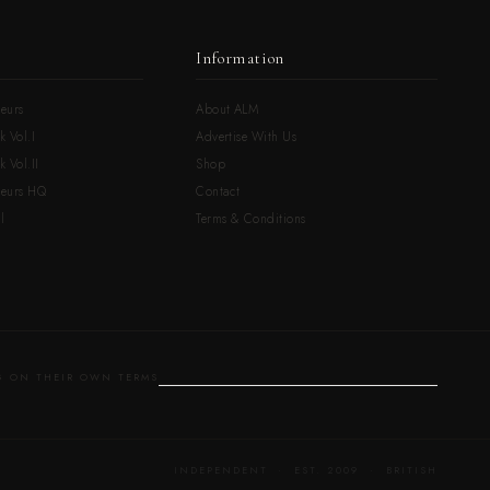
Information
eurs
About ALM
k Vol.I
Advertise With Us
 Vol.II
Shop
neurs HQ
Contact
l
Terms & Conditions
 ON THEIR OWN TERMS
INDEPENDENT · EST. 2009 · BRITISH