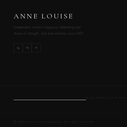
ANNE LOUISE
Independent women’s magazine celebrating real
stories of strength, style and ambition since 2009.
Ig
Fb
Pi
ALSO FROM OUR WOR
© 2026 Anne Louise Magazine. All rights reserved.