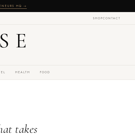
RENEURS HQ →
SHOP
CONTACT
SE
VEL
HEALTH
FOOD
hat takes