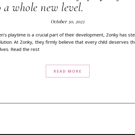
 a whole new level.
October 30, 2023
en’s playtime is a crucial part of their development, Zonky has st
olution. At Zonky, they firmly believe that every child deserves t
lves. Read the rest
READ MORE