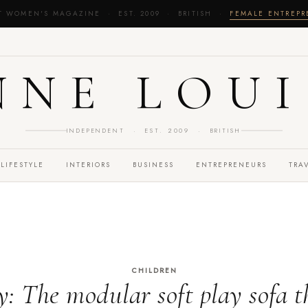
T WOMEN'S MAGAZINE · EST. 2009 · BRITISH ·
FEMALE ENTREP
NNE LOUI
INDEPENDENT · EST. 2009 · BRITISH
LIFESTYLE
INTERIORS
BUSINESS
ENTREPRENEURS
TRA
CHILDREN
: The modular soft play sofa t