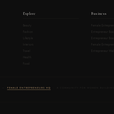
Explore
Business
Beauty
Female Entrepren
Fashion
Entrepreneur Boo
Lifestyle
Entrepreneur Book
Interiors
Female Entrepre
Travel
Entrepreneur Wal
Health
Food
LD —
FEMALE ENTREPRENEURS HQ
· A COMMUNITY FOR WOMEN BUILDING