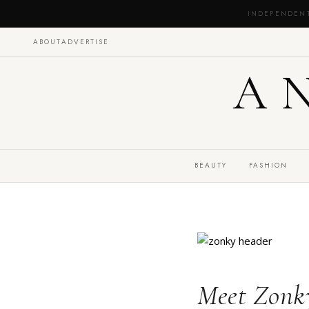
Skip to content
INDEPENDEN
ABOUT
ADVERTISE
A
BEAUTY
FASHION
Meet Zonky