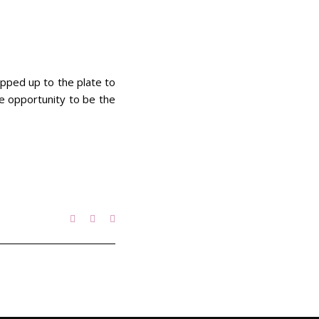
epped up to the plate to
he opportunity to be the