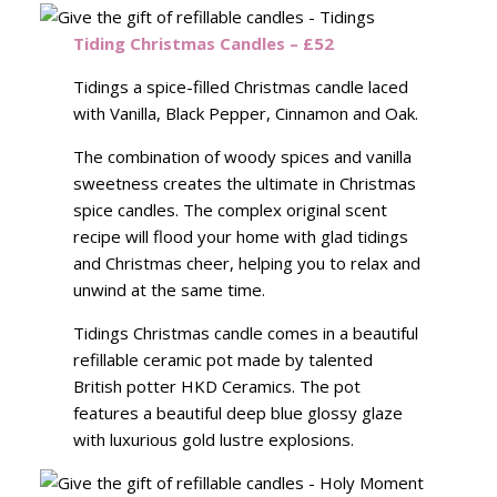
Tiding Christmas Candles – £52
Tidings a spice-filled Christmas candle laced
with Vanilla, Black Pepper, Cinnamon and Oak.
The combination of woody spices and vanilla
sweetness creates the ultimate in Christmas
spice candles. The complex original scent
recipe will flood your home with glad tidings
and Christmas cheer, helping you to relax and
unwind at the same time.
Tidings Christmas candle comes in a beautiful
refillable ceramic pot made by talented
British potter HKD Ceramics. The pot
features a beautiful deep blue glossy glaze
with luxurious gold lustre explosions.