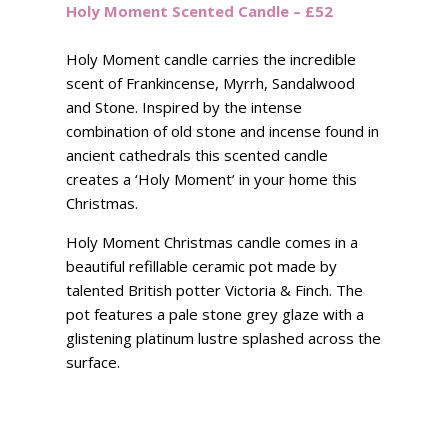
Holy Moment Scented Candle – £52
Holy Moment candle carries the incredible
scent of Frankincense, Myrrh, Sandalwood
and Stone. Inspired by the intense
combination of old stone and incense found in
ancient cathedrals this scented candle
creates a ‘Holy Moment’ in your home this
Christmas.
Holy Moment Christmas candle comes in a
beautiful refillable ceramic pot made by
talented British potter Victoria & Finch. The
pot features a pale stone grey glaze with a
glistening platinum lustre splashed across the
surface.