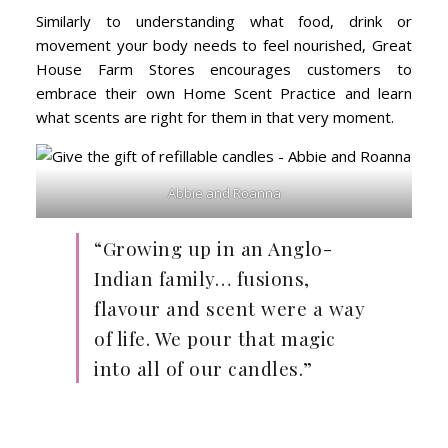
Similarly to understanding what food, drink or
movement your body needs to feel nourished, Great
House Farm Stores encourages customers to
embrace their own Home Scent Practice and learn
what scents are right for them in that very moment.
Abbie and Roanna
“Growing up in an Anglo-
Indian family… fusions,
flavour and scent were a way
of life. We pour that magic
into all of our candles.”