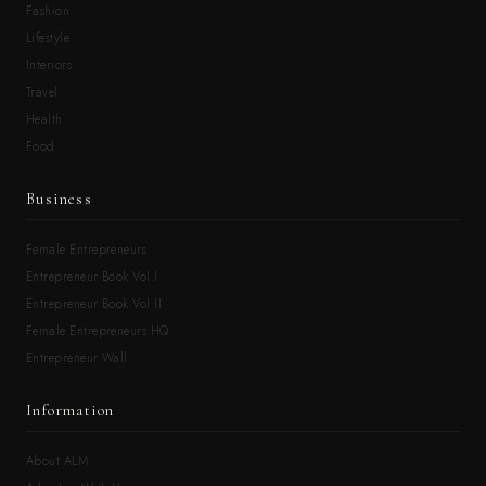
Fashion
Lifestyle
Interiors
Travel
Health
Food
Business
Female Entrepreneurs
Entrepreneur Book Vol.I
Entrepreneur Book Vol.II
Female Entrepreneurs HQ
Entrepreneur Wall
Information
About ALM