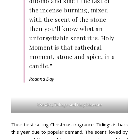
duomo and smelt the last of
the incense burning, mixed
with the scent of the stone
then you’ll know what an
unforgettable scent it is. Holy
Moment is that cathedral
moment, stone and spice, in a
candle.”
Roanna Day
Wonder, Tidings and Holy Moment
Their best selling Christmas fragrance: Tidings is back
this year due to popular demand. The scent, loved by