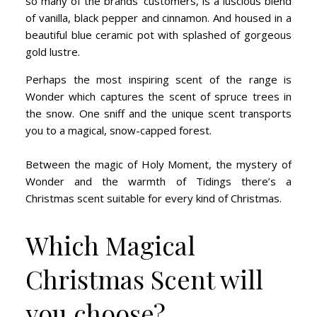
so many of the brands’ customers, is a luscious blend
of vanilla, black pepper and cinnamon. And housed in a
beautiful blue ceramic pot with splashed of gorgeous
gold lustre.
Perhaps the most inspiring scent of the range is
Wonder which captures the scent of spruce trees in
the snow. One sniff and the unique scent transports
you to a magical, snow-capped forest.
Between the magic of Holy Moment, the mystery of
Wonder and the warmth of Tidings there’s a
Christmas scent suitable for every kind of Christmas.
Which Magical
Christmas Scent will
you choose?