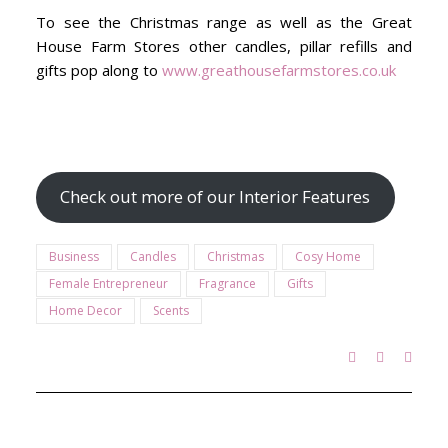
To see the Christmas range as well as the Great
House Farm Stores other candles, pillar refills and
gifts pop along to
www.greathousefarmstores.co.uk
Check out more of our Interior Features
Business
Candles
Christmas
Cosy Home
Female Entrepreneur
Fragrance
Gifts
Home Decor
Scents