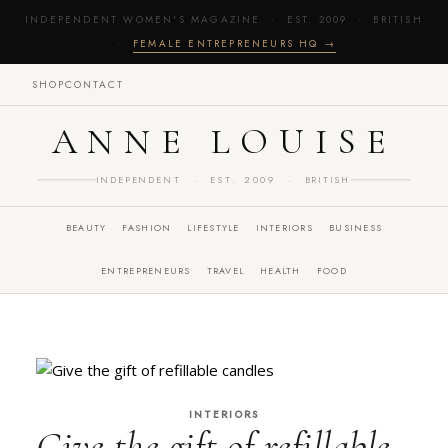
INDEPENDENT WOMEN'S MAGAZINE · EST. 2009 · BRITISH
·
FEMALE ENTREPRENEURS HQ →
SHOP
CONTACT
ANNE LOUISE
INDEPENDENT · EST. 2009 · BRITISH
BEAUTY
FASHION
LIFESTYLE
INTERIORS
BUSINESS
ENTREPRENEURS
TRAVEL
HEALTH
FOOD
INTERIORS
Give the gift of refillable