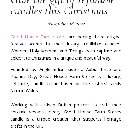
candles this Christmas
November 18, 2022
Great House Farm stores
are adding three original
festive scents to their luxury, refillable candles.
Wonder, Holy Moment and Tidings each capture and
celebrate Christmas in a unique and beautiful way.
Founded by Anglo-Indian sisters, Abbie Price and
Roanna Day, Great House Farm Stores is a luxury,
refillable, candle brand based on the sisters’ family
farm in Wales.
Working with artisan British potters to craft their
ceramic vessels, every Great House Farm Stores
candle is a unique creation that supports heritage
crafts in the UK.