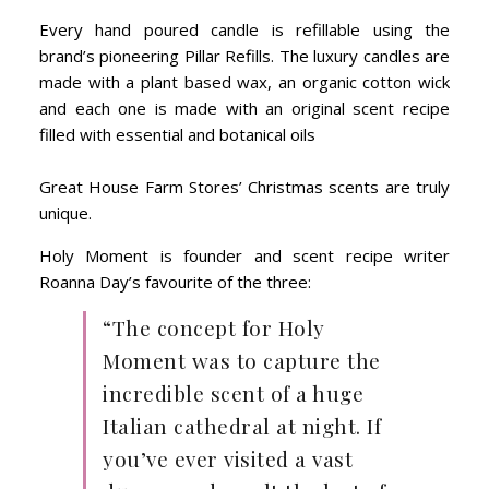
Every hand poured candle is refillable using the
brand’s pioneering Pillar Refills. The luxury candles are
made with a plant based wax, an organic cotton wick
and each one is made with an original scent recipe
filled with essential and botanical oils
Great House Farm Stores’ Christmas scents are truly
unique.
Holy Moment is founder and scent recipe writer
Roanna Day’s favourite of the three:
“The concept for Holy
Moment was to capture the
incredible scent of a huge
Italian cathedral at night. If
you’ve ever visited a vast