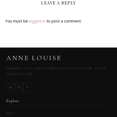
LEAVE A REPLY
You must be
logged in
to post a comment.
ANNE LOUISE
Independent women’s magazine celebrating real stories of strength, style and
ambition since 2009.
Ig
Fb
Pi
Explore
Beauty