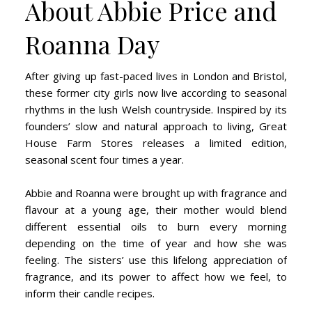
About Abbie Price and
Roanna Day
After giving up fast-paced lives in London and Bristol,
these former city girls now live according to seasonal
rhythms in the lush Welsh countryside. Inspired by its
founders’ slow and natural approach to living, Great
House Farm Stores releases a limited edition,
seasonal scent four times a year.
Abbie and Roanna were brought up with fragrance and
flavour at a young age, their mother would blend
different essential oils to burn every morning
depending on the time of year and how she was
feeling. The sisters’ use this lifelong appreciation of
fragrance, and its power to affect how we feel, to
inform their candle recipes.