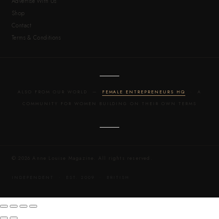
Advertise With Us
Shop
Contact
Terms & Conditions
ALSO FROM OUR WORLD —
FEMALE ENTREPRENEURS HQ
· A
COMMUNITY FOR WOMEN BUILDING ON THEIR OWN TERMS
© 2026 Anne Louise Magazine. All rights reserved.
INDEPENDENT · EST. 2009 · BRITISH