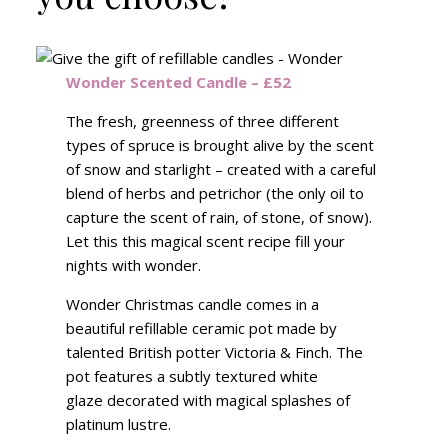
Wonder Scented Candle – £52
The fresh, greenness of three different
types of spruce is brought alive by the scent
of snow and starlight – created with a careful
blend of herbs and petrichor (the only oil to
capture the scent of rain, of stone, of snow).
Let this this magical scent recipe fill your
nights with wonder.
Wonder Christmas candle comes in a
beautiful refillable ceramic pot made by
talented British potter Victoria & Finch. The
pot features a subtly textured white
glaze decorated with magical splashes of
platinum lustre.