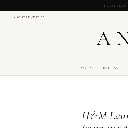
INDEPENDEN
ABOUT
ADVERTISE
A
BEAUTY
FASHION
H&M Launch