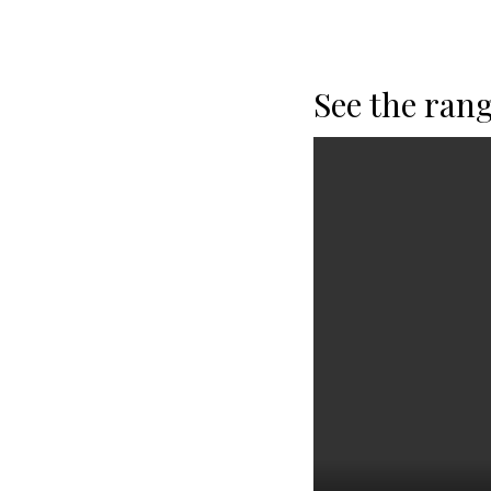
See the rang