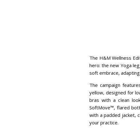
The H&M Wellness Edit 
hero: the new Yoga legg
soft embrace, adapting
The campaign features 
yellow, designed for lo
bras with a clean loo
SoftMove™, flared bott
with a padded jacket, c
your practice.