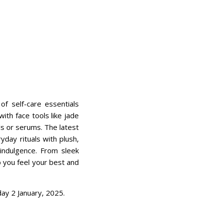
 self-care essentials
th face tools like jade
ls or serums. The latest
day rituals with plush,
indulgence. From sleek
p you feel your best and
ay 2 January, 2025.