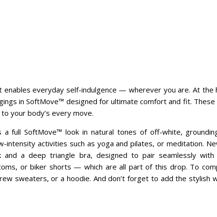
enables everyday self-indulgence — wherever you are. At the hear
ings in SoftMove™ designed for ultimate comfort and fit. These le
 to your body’s every move.
a full SoftMove™ look in natural tones of off-white, groundin
w-intensity activities such as yoga and pilates, or meditation. N
k and a deep triangle bra, designed to pair seamlessly with
oms, or biker shorts — which are all part of this drop. To comp
rew sweaters, or a hoodie. And don’t forget to add the stylish 