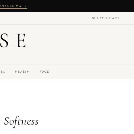
RENEURS HQ →
SHOP
CONTACT
SE
VEL
HEALTH
FOOD
 Softness