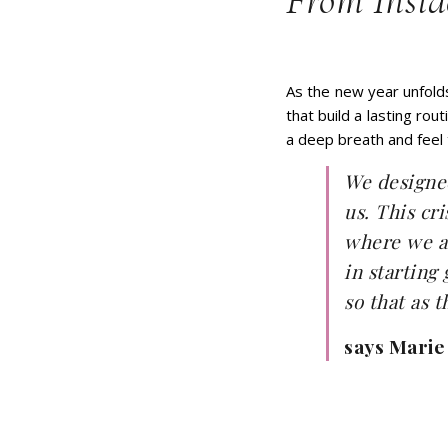
From Insid
As the new year unfold
that build a lasting ro
a deep breath and feel
We designed
us. This cr
where we as
in starting
so that as 
says Marie