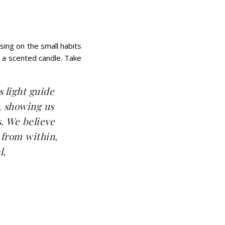
sing on the small habits
t a scented candle. Take
s light guide
, showing us
. We believe
 from within,
l,