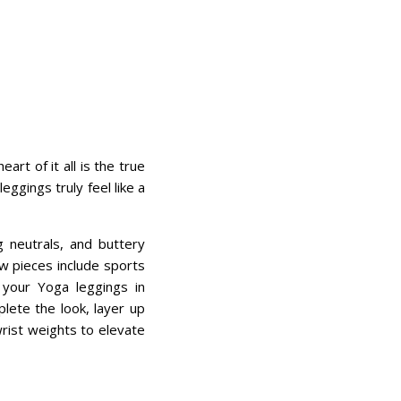
t of it all is the true
ggings truly feel like a
g neutrals, and buttery
ew pieces include sports
 your Yoga leggings in
lete the look, layer up
wrist weights to elevate