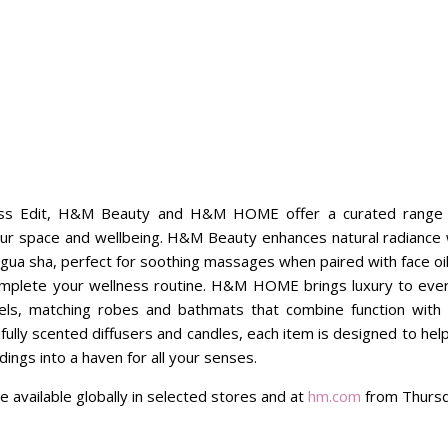
ess Edit, H&M Beauty and H&M HOME offer a curated range of
ur space and wellbeing. H&M Beauty enhances natural radiance wi
 gua sha, perfect for soothing massages when paired with face oi
plete your wellness routine. H&M HOME brings luxury to every
s, matching robes and bathmats that combine function with 
ully scented diffusers and candles, each item is designed to hel
ings into a haven for all your senses.
e available globally in selected stores and at
hm.com
from Thursd