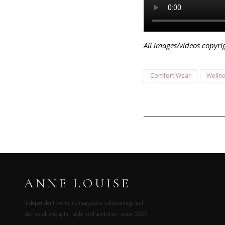
All images/videos copyr
Comfort Wear
Welln
ANNE LOUISE
Independent women’s magazine celebrating real
stories of strength, style and ambition since 2009.