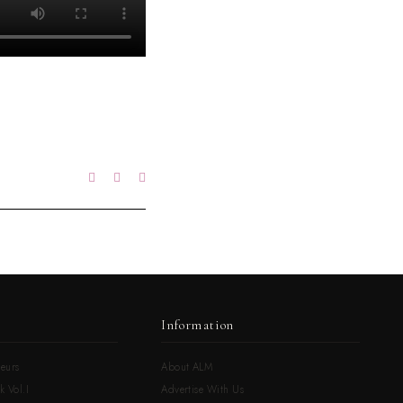
Information
eurs
About ALM
k Vol.I
Advertise With Us