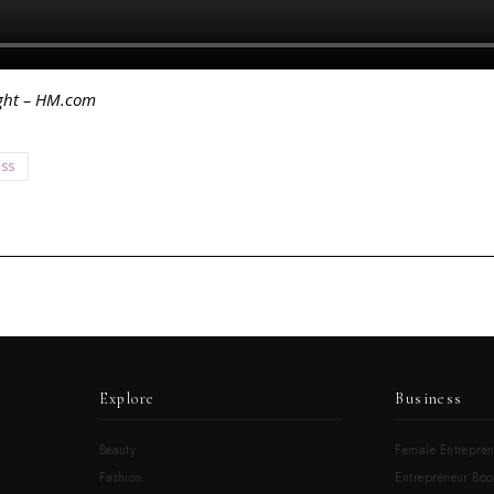
ight – HM.com
ess
Explore
Business
Beauty
Female Entrepren
Fashion
Entrepreneur Boo