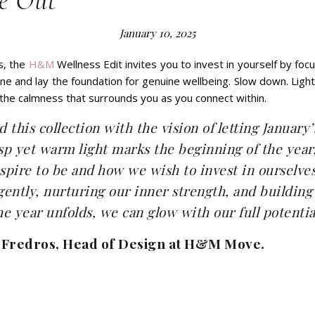
e Out
January 10, 2025
s, the
H&M
Wellness Edit invites you to invest in yourself by focu
utine and lay the foundation for genuine wellbeing. Slow down. Ligh
 the calmness that surrounds you as you connect within.
 this collection with the vision of letting January’
isp yet warm light marks the beginning of the year
pire to be and how we wish to invest in ourselves
 gently, nurturing our inner strength, and building
the year unfolds, we can glow with our full potentia
 Fredros, Head of Design at H&M Move.