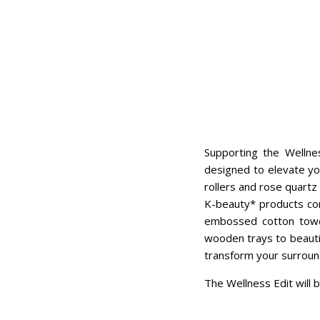
Supporting the Welln
designed to elevate yo
rollers and rose quartz
K-beauty* products com
embossed cotton towel
wooden trays to beautif
transform your surround
The Wellness Edit will b