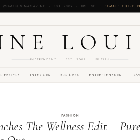
T WOMEN'S MAGAZINE · EST. 2009 · BRITISH ·
FEMALE ENTREP
NNE LOUI
INDEPENDENT · EST. 2009 · BRITISH
LIFESTYLE
INTERIORS
BUSINESS
ENTREPRENEURS
TRA
FASHION
es The Wellness Edit – Pure