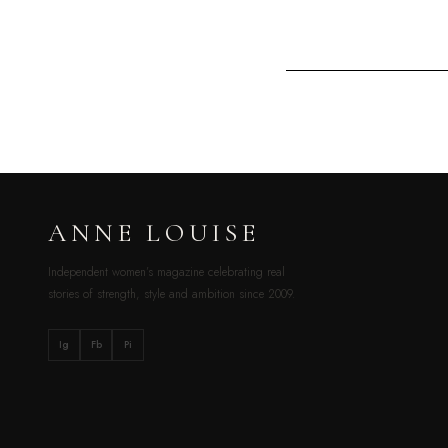
ANNE LOUISE
Independent women’s magazine celebrating real
stories of strength, style and ambition since 2009.
Ig
Fb
Pi