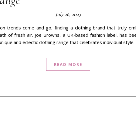
Range
July 26, 2023
on trends come and go, finding a clothing brand that truly emb
eath of fresh air. Joe Browns, a UK-based fashion label, has b
 unique and eclectic clothing range that celebrates individual style
READ MORE