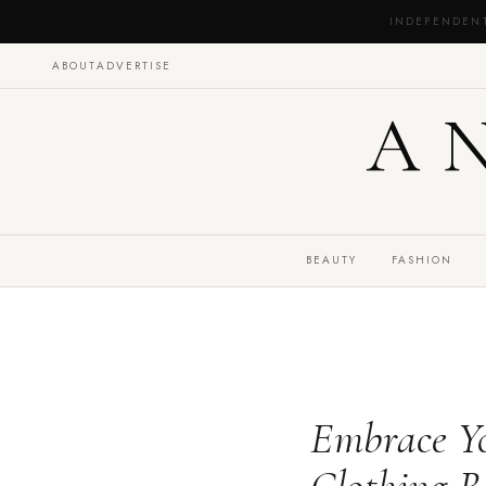
INDEPENDEN
ABOUT
ADVERTISE
A
BEAUTY
FASHION
Embrace Yo