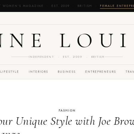
T WOMEN'S MAGAZINE · EST. 2009 · BRITISH ·
FEMALE ENTREP
NNE LOUI
INDEPENDENT · EST. 2009 · BRITISH
LIFESTYLE
INTERIORS
BUSINESS
ENTREPRENEURS
TRA
FASHION
ur Unique Style with Joe Bro