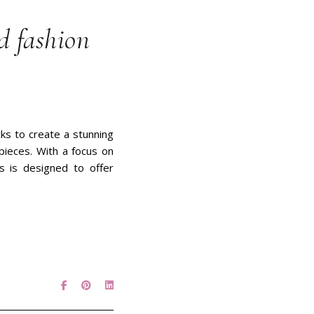
d fashion
ks to create a stunning
pieces. With a focus on
ks is designed to offer