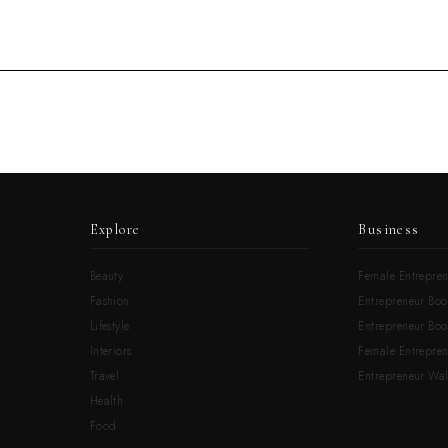
Explore
Business
Beauty
Female Entrepren
Fashion
Entrepreneur Boo
Lifestyle
Entrepreneur Book
Interiors
Female Entrepre
Travel
Entrepreneur Wal
Health
Food