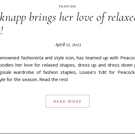
FASHION
knapp brings her love of relaxe
!
April 15, 2023
enowned fashionista and style icon, has teamed up with Peacoc
bodies her love for relaxed shapes, dress up and dress down 
apsule wardrobe of fashion staples, Louise’s Edit for Peacoc
yle for the season. Read the rest
READ MORE