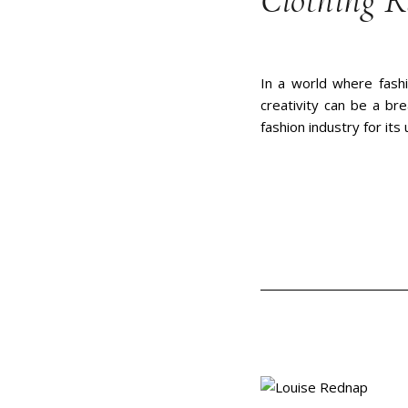
Clothing 
In a world where fashi
creativity can be a br
fashion industry for its