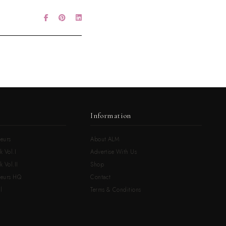
Information
eurs
About ALM
k Vol.I
Advertise With Us
 Vol.II
Shop
neurs HQ
Contact
l
Terms & Conditions