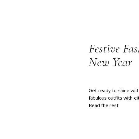
Festive Fas
New Year
Get ready to shine with
fabulous outfits with ei
Read the rest