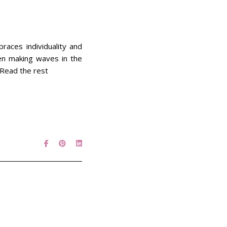
races individuality and
een making waves in the
. Read the rest