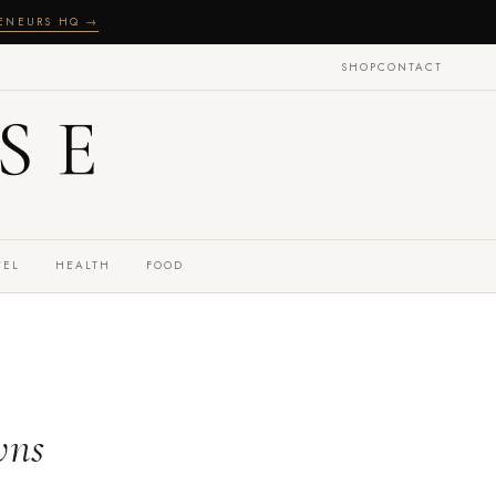
RENEURS HQ →
SHOP
CONTACT
SE
VEL
HEALTH
FOOD
wns