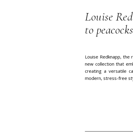
Louise Red
to peacocks
Louise Redknapp, the r
new collection that em
creating a versatile c
modern, stress-free st