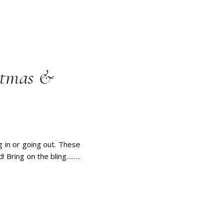
istmas &
g in or going out. These
d! Bring on the bling……..