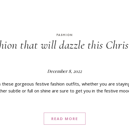
FASHION
hion that will dazzle this Chr
December 8, 2022
 these gorgeous festive fashion outfits, whether you are stayin
ther subtle or full on shine are sure to get you in the festive moo
READ MORE