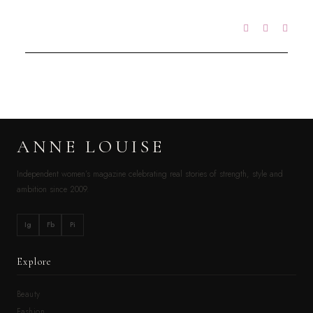
ANNE LOUISE
Independent women’s magazine celebrating real stories of strength, style and
ambition since 2009.
Ig
Fb
Pi
Explore
Beauty
Fashion