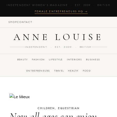
INDEPENDENT WOMEN'S MAGAZINE · EST. 2009 · BRITISH
·
FEMALE ENTREPRENEURS HQ →
SHOP
CONTACT
ANNE LOUISE
INDEPENDENT · EST. 2009 · BRITISH
BEAUTY
FASHION
LIFESTYLE
INTERIORS
BUSINESS
ENTREPRENEURS
TRAVEL
HEALTH
FOOD
,
CHILDREN
EQUESTRIAN
Now all ages can enjoy