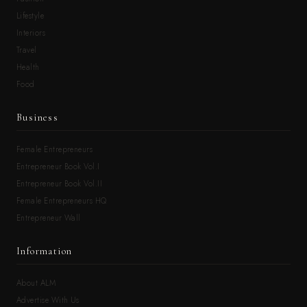
Lifestyle
Interiors
Travel
Health
Food
Business
Female Entrepreneurs
Entrepreneur Book Vol.I
Entrepreneur Book Vol.II
Female Entrepreneurs HQ
Entrepreneur Wall
Information
About ALM
Advertise With Us