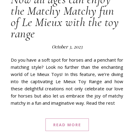
the Matchy Matchy fun
of Le Mieux with the toy
range
October 3, 2023
Do you have a soft spot for horses and a penchant for
matching style? Look no further than the enchanting
world of Le Mieux Toys! In this feature, we’re diving
into the captivating Le Mieux Toy Range and how
these delightful creations not only celebrate our love
for horses but also let us embrace the joy of matchy
matchy in a fun and imaginative way. Read the rest
READ MORE