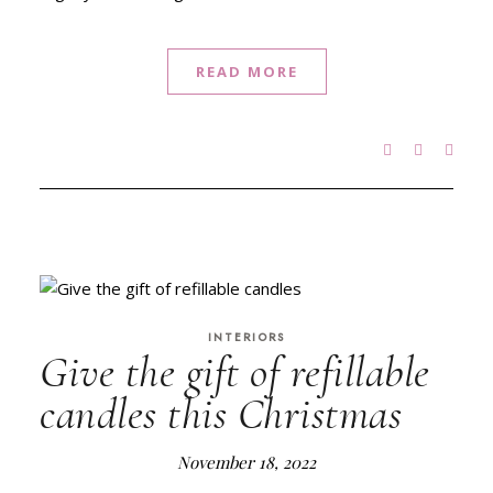
READ MORE
INTERIORS
Give the gift of refillable
candles this Christmas
November 18, 2022