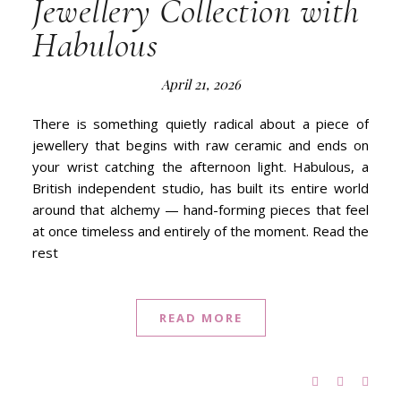
Jewellery Collection with
Habulous
April 21, 2026
There is something quietly radical about a piece of
jewellery that begins with raw ceramic and ends on
your wrist catching the afternoon light. Habulous, a
British independent studio, has built its entire world
around that alchemy — hand-forming pieces that feel
at once timeless and entirely of the moment. Read the
rest
READ MORE