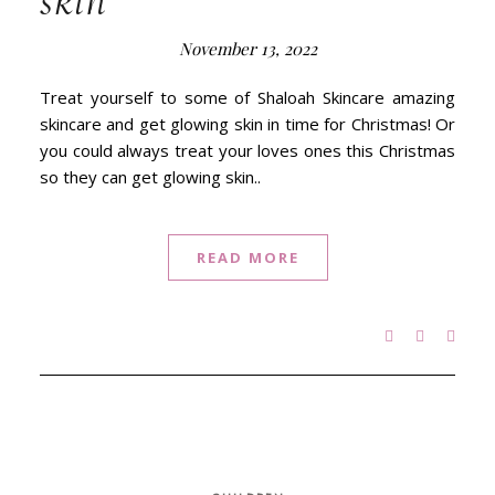
skin
November 13, 2022
Treat yourself to some of Shaloah Skincare amazing
skincare and get glowing skin in time for Christmas! Or
you could always treat your loves ones this Christmas
so they can get glowing skin..
READ MORE