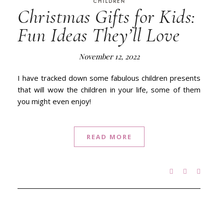
CHILDREN
Christmas Gifts for Kids:
Fun Ideas They’ll Love
November 12, 2022
I have tracked down some fabulous children presents
that will wow the children in your life, some of them
you might even enjoy!
READ MORE