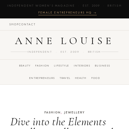
INDEPENDENT WOMEN'S MAGAZINE · EST. 2009 · BRITISH
·
FEMALE ENTREPRENEURS HQ →
SHOP
CONTACT
ANNE LOUISE
INDEPENDENT · EST. 2009 · BRITISH
BEAUTY
FASHION
LIFESTYLE
INTERIORS
BUSINESS
ENTREPRENEURS
TRAVEL
HEALTH
FOOD
,
FASHION
JEWELLERY
Dive into the Elements