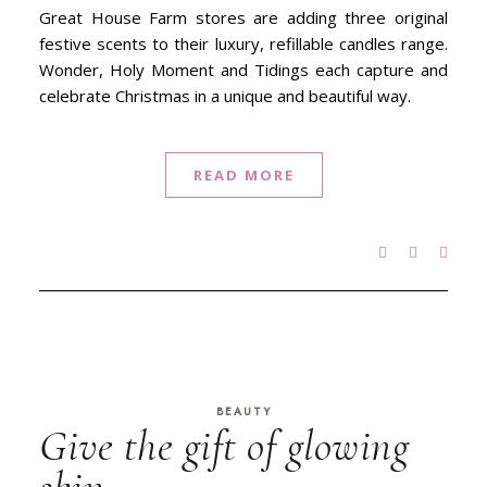
Great House Farm stores are adding three original
festive scents to their luxury, refillable candles range.
Wonder, Holy Moment and Tidings each capture and
celebrate Christmas in a unique and beautiful way.
READ MORE
BEAUTY
Give the gift of glowing