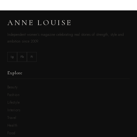
ANNE LOUISE
Independent women’s magazine celebrating real stories of strength, style and
ambition since 2009.
Ig
Fb
Pi
Explore
Beauty
Fashion
Lifestyle
Interiors
Travel
Health
Food