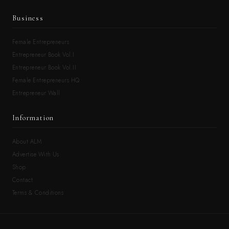
Business
Female Entrepreneurs
Entrepreneur Book Vol.I
Entrepreneur Book Vol.II
Female Entrepreneurs HQ
Entrepreneur Wall
Information
About ALM
Advertise With Us
Shop
Contact
Terms & Conditions