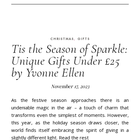
,
CHRISTMAS
GIFTS
Tis the Season of Sparkle:
Unique Gifts Under £25
by Yvonne Ellen
November 17, 2023
As the festive season approaches there is an
undeniable magic in the air – a touch of charm that
transforms even the simplest of moments. However,
this year, as the holiday season draws closer, the
world finds itself embracing the spirit of giving in a
slightly different light. Read the rest