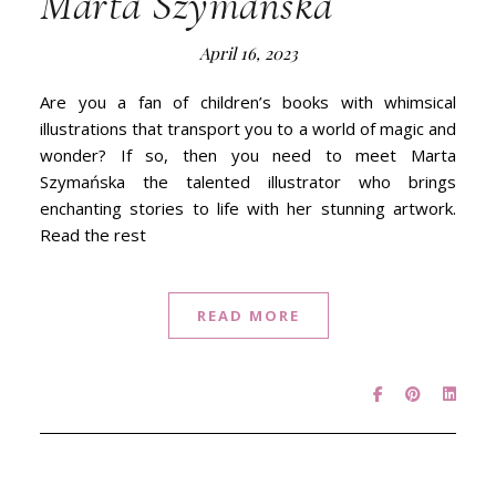
Marta Szymańska
April 16, 2023
Are you a fan of children’s books with whimsical
illustrations that transport you to a world of magic and
wonder? If so, then you need to meet Marta
Szymańska the talented illustrator who brings
enchanting stories to life with her stunning artwork.
Read the rest
READ MORE