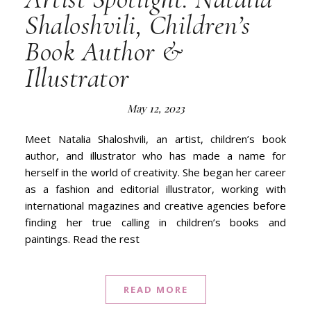
Shaloshvili, Children’s
Book Author &
Illustrator
May 12, 2023
Meet Natalia Shaloshvili, an artist, children’s book
author, and illustrator who has made a name for
herself in the world of creativity. She began her career
as a fashion and editorial illustrator, working with
international magazines and creative agencies before
finding her true calling in children’s books and
paintings. Read the rest
READ MORE