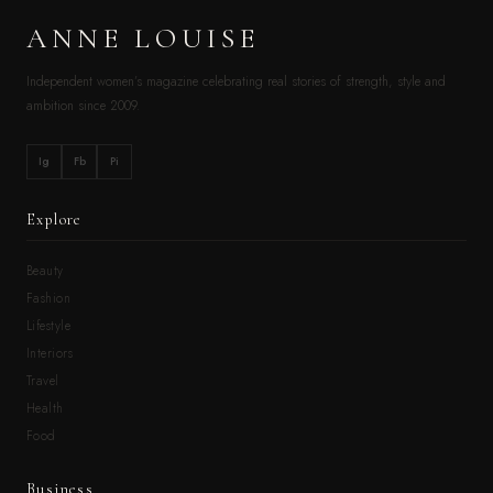
ANNE LOUISE
Independent women’s magazine celebrating real stories of strength, style and
ambition since 2009.
Ig
Fb
Pi
Explore
Beauty
Fashion
Lifestyle
Interiors
Travel
Health
Food
Business