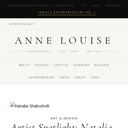
INDEPENDENT WOMEN'S MAGAZINE · EST. 2009 · BRITISH
·
FEMALE ENTREPRENEURS HQ →
SHOP
CONTACT
ANNE LOUISE
INDEPENDENT · EST. 2009 · BRITISH
BEAUTY
FASHION
LIFESTYLE
INTERIORS
BUSINESS
ENTREPRENEURS
TRAVEL
HEALTH
FOOD
ART & DESIGN
Artist Spotlight: Natalia