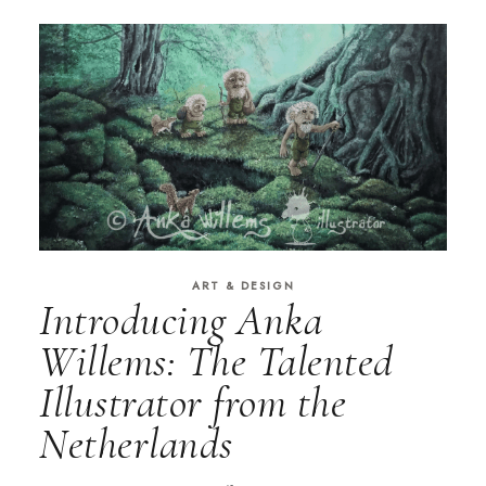
ART & DESIGN
Introducing Anka
Willems: The Talented
Illustrator from the
Netherlands