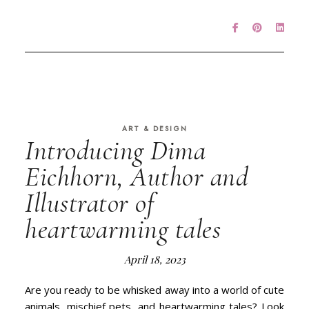
ART & DESIGN
Introducing Dima
Eichhorn, Author and
Illustrator of
heartwarming tales
April 18, 2023
Are you ready to be whisked away into a world of cute
animals, mischief pets, and heartwarming tales? Look