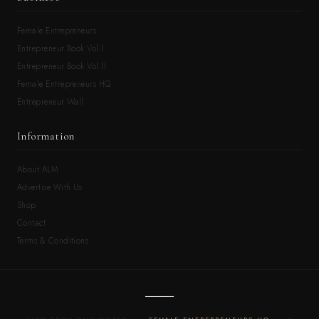
Female Entrepreneurs
Entrepreneur Book Vol.I
Entrepreneur Book Vol.II
Female Entrepreneurs HQ
Entrepreneur Wall
Information
About ALM
Advertise With Us
Shop
Contact
Terms & Conditions