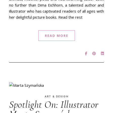
no further than Dima Eichhorn, a talented author and
illustrator who has captivated readers of all ages with
her delightful picture books. Read the rest
READ MORE
ART & DESIGN
Spotlight On: Illustrator