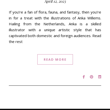
April 12, 2023
If you’re a fan of flora, fauna, and fantasy, then you’re
in for a treat with the illustrations of Anka Willems.
Hailing from the Netherlands, Anka is a skilled
illustrator with a unique artistic style that has
captivated both domestic and foreign audiences. Read
the rest
READ MORE