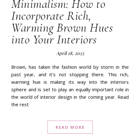
Minimalism: How to
Incorporate Rich,
Warming Brown Hues
into Your Interiors
April 18, 2023
Brown, has taken the fashion world by storm in the
past year, and it’s not stopping there. This rich,
warming hue is making its way into the interiors
sphere and is set to play an equally important role in
the world of interior design in the coming year. Read
the rest
READ MORE