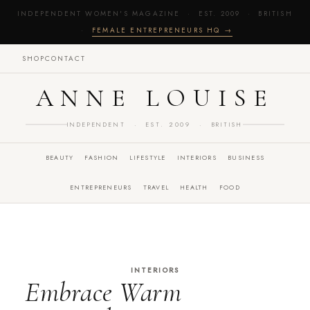
INDEPENDENT WOMEN'S MAGAZINE · EST. 2009 · BRITISH
·
FEMALE ENTREPRENEURS HQ →
SHOP
CONTACT
ANNE LOUISE
INDEPENDENT · EST. 2009 · BRITISH
BEAUTY
FASHION
LIFESTYLE
INTERIORS
BUSINESS
ENTREPRENEURS
TRAVEL
HEALTH
FOOD
INTERIORS
Embrace Warm