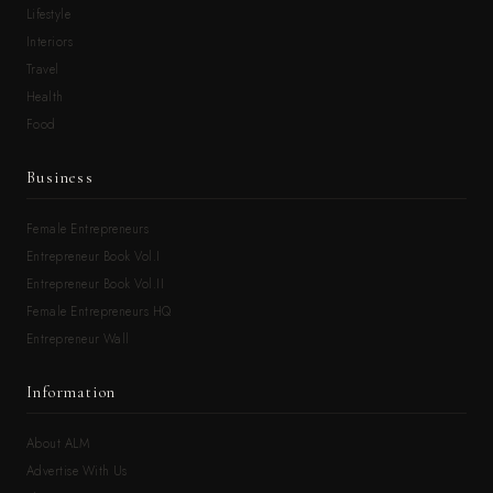
Lifestyle
Interiors
Travel
Health
Food
Business
Female Entrepreneurs
Entrepreneur Book Vol.I
Entrepreneur Book Vol.II
Female Entrepreneurs HQ
Entrepreneur Wall
Information
About ALM
Advertise With Us