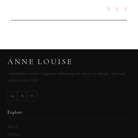
ANNE LOUISE
Independent women’s magazine celebrating real stories of strength, style and
ambition since 2009.
Ig
Fb
Pi
Explore
Beauty
Fashion