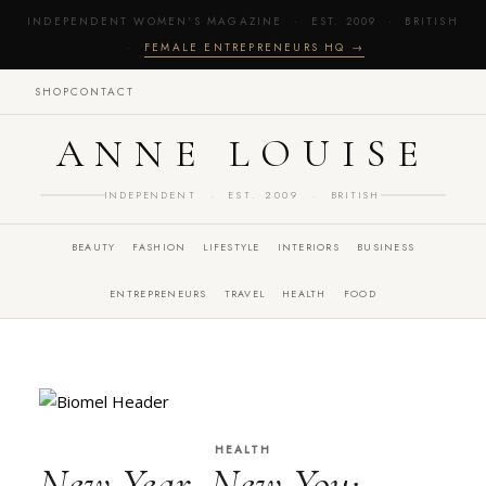
INDEPENDENT WOMEN'S MAGAZINE · EST. 2009 · BRITISH
·
FEMALE ENTREPRENEURS HQ →
SHOP
CONTACT
ANNE LOUISE
INDEPENDENT · EST. 2009 · BRITISH
BEAUTY
FASHION
LIFESTYLE
INTERIORS
BUSINESS
ENTREPRENEURS
TRAVEL
HEALTH
FOOD
HEALTH
New Year, New You: