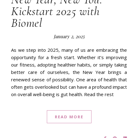
Kickstart 2025 with
Biomel
January 2, 2025
As we step into 2025, many of us are embracing the
opportunity for a fresh start. Whether it’s improving
our fitness, adopting healthier habits, or simply taking
better care of ourselves, the New Year brings a
renewed sense of possibility. One area of health that
often gets overlooked but can have a profound impact
on overall well-being is gut health. Read the rest
READ MORE