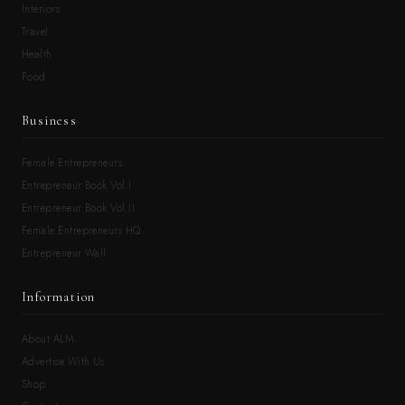
Interiors
Travel
Health
Food
Business
Female Entrepreneurs
Entrepreneur Book Vol.I
Entrepreneur Book Vol.II
Female Entrepreneurs HQ
Entrepreneur Wall
Information
About ALM
Advertise With Us
Shop