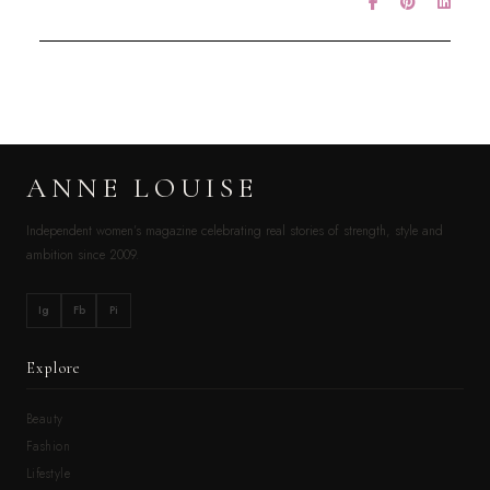
ANNE LOUISE
Independent women’s magazine celebrating real stories of strength, style and
ambition since 2009.
Ig
Fb
Pi
Explore
Beauty
Fashion
Lifestyle