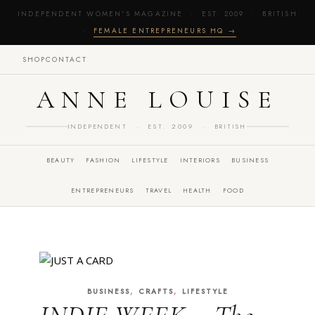
INDEPENDENT WOMEN'S MAGAZINE · EST. 2009 · BRITISH
·
FEMALE ENTREPRENEURS HQ →
SHOP
CONTACT
ANNE LOUISE
INDEPENDENT · EST. 2009 · BRITISH
BEAUTY
FASHION
LIFESTYLE
INTERIORS
BUSINESS
ENTREPRENEURS
TRAVEL
HEALTH
FOOD
,
,
BUSINESS
CRAFTS
LIFESTYLE