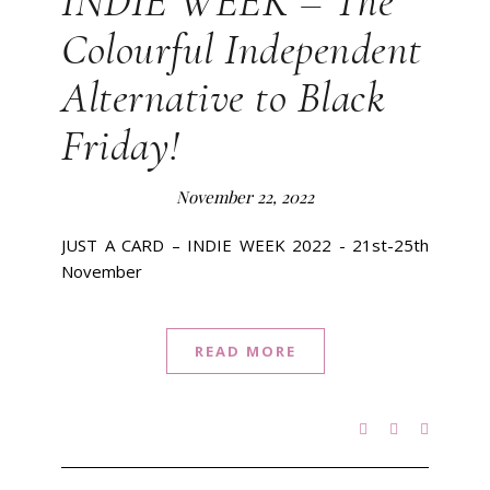
INDIE WEEK – The
Colourful Independent
Alternative to Black
Friday!
November 22, 2022
JUST A CARD – INDIE WEEK 2022 - 21st-25th
November
READ MORE