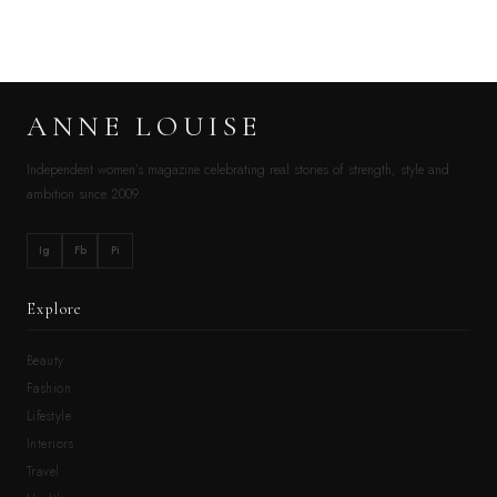
ANNE LOUISE
Independent women’s magazine celebrating real stories of strength, style and
ambition since 2009.
Ig
Fb
Pi
Explore
Beauty
Fashion
Lifestyle
Interiors
Travel