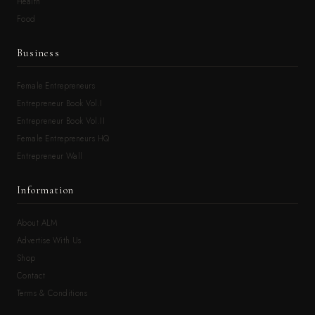
Health
Food
Business
Female Entrepreneurs
Entrepreneur Book Vol.I
Entrepreneur Book Vol.II
Female Entrepreneurs HQ
Entrepreneur Wall
Information
About ALM
Advertise With Us
Shop
Contact
Terms & Conditions