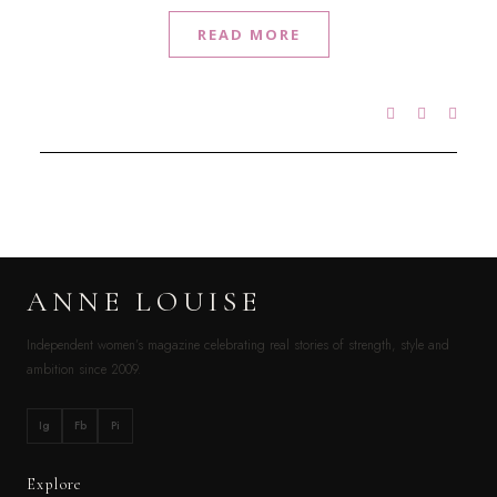
READ MORE
ANNE LOUISE
Independent women’s magazine celebrating real stories of strength, style and
ambition since 2009.
Ig
Fb
Pi
Explore