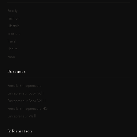
Beauty
Fashion
Lifestyle
Interiors
Travel
Health
Food
Business
Female Entrepreneurs
Entrepreneur Book Vol.I
Entrepreneur Book Vol.II
Female Entrepreneurs HQ
Entrepreneur Wall
Information