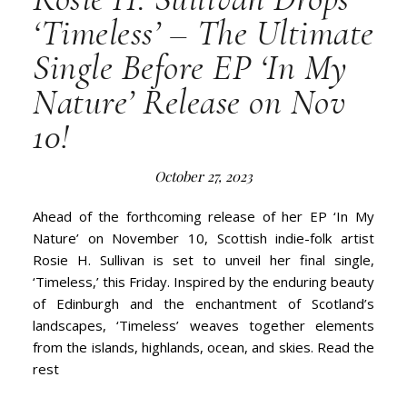
‘Timeless’ – The Ultimate
Single Before EP ‘In My
Nature’ Release on Nov
10!
October 27, 2023
Ahead of the forthcoming release of her EP ‘In My
Nature’ on November 10, Scottish indie-folk artist
Rosie H. Sullivan is set to unveil her final single,
‘Timeless,’ this Friday. Inspired by the enduring beauty
of Edinburgh and the enchantment of Scotland’s
landscapes, ‘Timeless’ weaves together elements
from the islands, highlands, ocean, and skies. Read the
rest