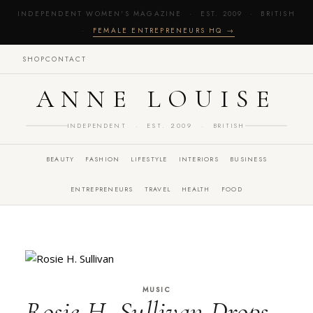
INDEPENDENT WOMEN'S MAGAZINE · EST. 2009 · BRITISH
·
FEMALE ENTREPRENEURS HQ →
SHOP
CONTACT
ANNE LOUISE
INDEPENDENT · EST. 2009 · BRITISH
BEAUTY
FASHION
LIFESTYLE
INTERIORS
BUSINESS
ENTREPRENEURS
TRAVEL
HEALTH
FOOD
MUSIC
Rosie H. Sullivan Drops