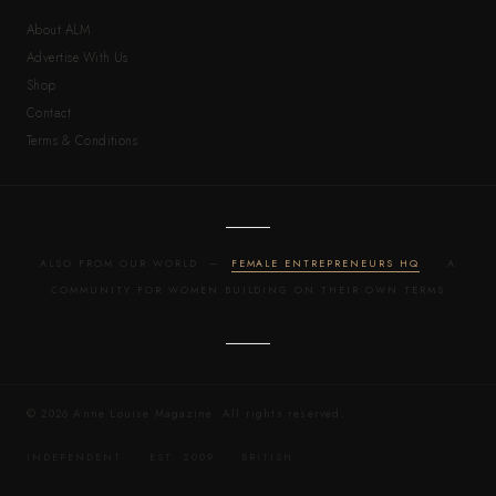
About ALM
Advertise With Us
Shop
Contact
Terms & Conditions
ALSO FROM OUR WORLD —
FEMALE ENTREPRENEURS HQ
· A
COMMUNITY FOR WOMEN BUILDING ON THEIR OWN TERMS
© 2026 Anne Louise Magazine. All rights reserved.
INDEPENDENT · EST. 2009 · BRITISH