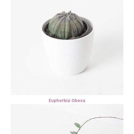
Euphorbia Obesa