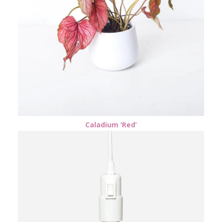
Caladium ‘Red’