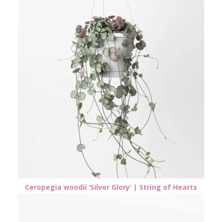
Ceropegia woodii ‘Silver Glory’ | String of Hearts