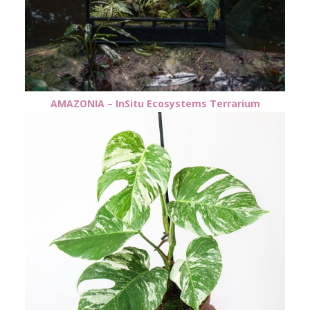
AMAZONIA – InSitu Ecosystems Terrarium