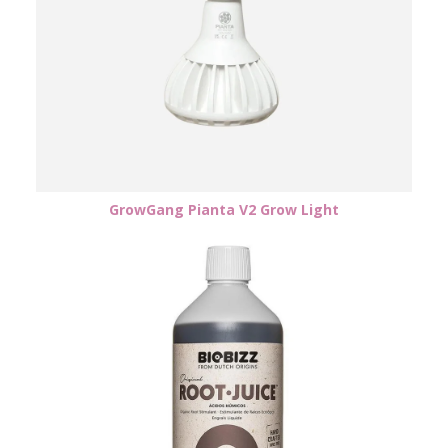
GrowGang Pianta V2 Grow Light