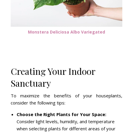
Monstera Deliciosa Albo Variegated
Creating Your Indoor
Sanctuary
To maximize the benefits of your houseplants,
consider the following tips:
Choose the Right Plants for Your Space:
Consider light levels, humidity, and temperature
when selecting plants for different areas of your