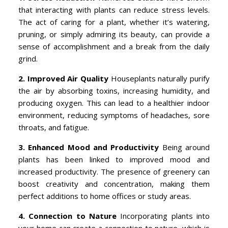
that interacting with plants can reduce stress levels.
The act of caring for a plant, whether it’s watering,
pruning, or simply admiring its beauty, can provide a
sense of accomplishment and a break from the daily
grind.
2. Improved Air Quality
Houseplants naturally purify
the air by absorbing toxins, increasing humidity, and
producing oxygen. This can lead to a healthier indoor
environment, reducing symptoms of headaches, sore
throats, and fatigue.
3. Enhanced Mood and Productivity
Being around
plants has been linked to improved mood and
increased productivity. The presence of greenery can
boost creativity and concentration, making them
perfect additions to home offices or study areas.
4. Connection to Nature
Incorporating plants into