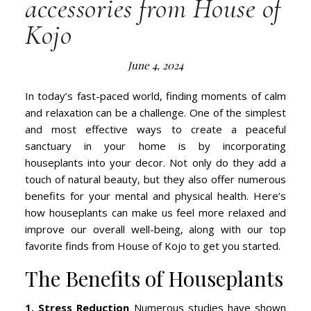
accessories from House of
Kojo
June 4, 2024
In today’s fast-paced world, finding moments of calm
and relaxation can be a challenge. One of the simplest
and most effective ways to create a peaceful
sanctuary in your home is by incorporating
houseplants into your decor. Not only do they add a
touch of natural beauty, but they also offer numerous
benefits for your mental and physical health. Here’s
how houseplants can make us feel more relaxed and
improve our overall well-being, along with our top
favorite finds from House of Kojo to get you started.
The Benefits of Houseplants
1. Stress Reduction
Numerous studies have shown