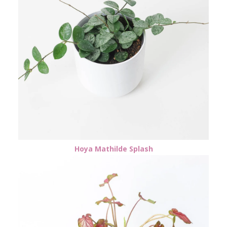
Hoya Mathilde Splash