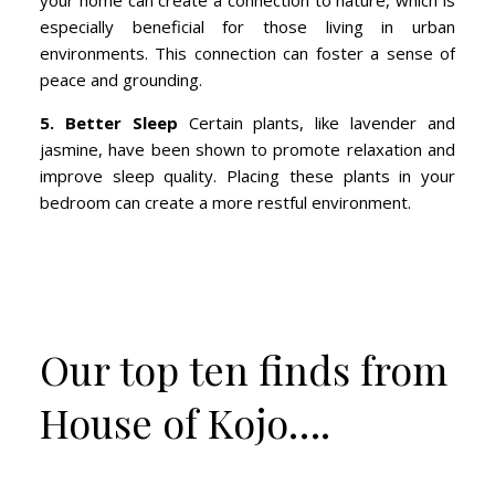
your home can create a connection to nature, which is
especially beneficial for those living in urban
environments. This connection can foster a sense of
peace and grounding.
5. Better Sleep
Certain plants, like lavender and
jasmine, have been shown to promote relaxation and
improve sleep quality. Placing these plants in your
bedroom can create a more restful environment.
Our top ten finds from
House of Kojo….