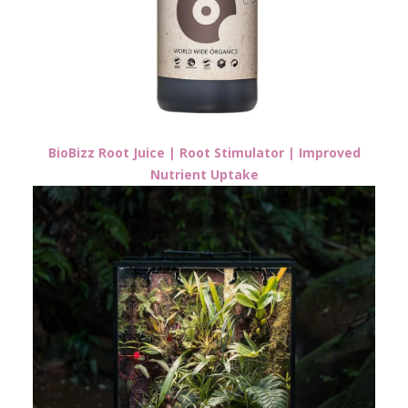
BioBizz Root Juice | Root Stimulator | Improved
Nutrient Uptake