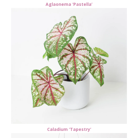
Aglaonema ‘Pastella’
Caladium ‘Tapestry’