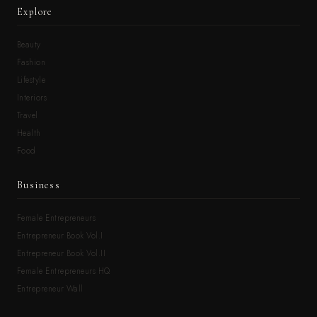
Explore
Beauty
Fashion
Lifestyle
Interiors
Travel
Health
Food
Business
Female Entrepreneurs
Entrepreneur Book Vol.I
Entrepreneur Book Vol.II
Female Entrepreneurs HQ
Entrepreneur Wall