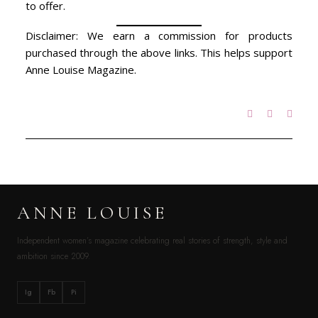
to offer.
Disclaimer: We earn a commission for products
purchased through the above links. This helps support
Anne Louise Magazine.
ANNE LOUISE
Independent women’s magazine celebrating real stories of strength, style and
ambition since 2009.
Ig
Fb
Pi