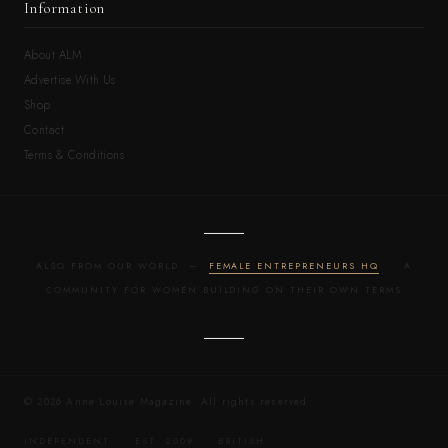
Information
About ALM
Advertise With Us
Shop
Contact
Terms & Conditions
ALSO FROM OUR WORLD —
FEMALE ENTREPRENEURS HQ
· A
COMMUNITY FOR WOMEN BUILDING ON THEIR OWN TERMS
© 2026 Anne Louise Magazine. All rights reserved.
INDEPENDENT · EST. 2009 · BRITISH