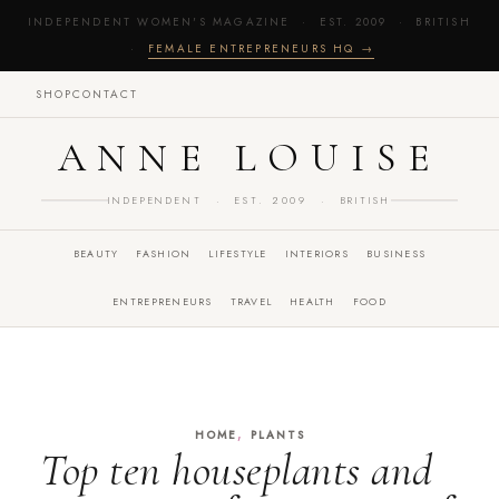
INDEPENDENT WOMEN'S MAGAZINE · EST. 2009 · BRITISH
·
FEMALE ENTREPRENEURS HQ →
SHOP
CONTACT
ANNE LOUISE
INDEPENDENT · EST. 2009 · BRITISH
BEAUTY
FASHION
LIFESTYLE
INTERIORS
BUSINESS
ENTREPRENEURS
TRAVEL
HEALTH
FOOD
,
HOME
PLANTS
Top ten houseplants and