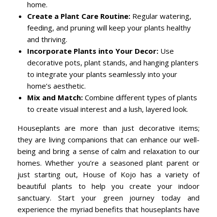
home.
Create a Plant Care Routine:
Regular watering,
feeding, and pruning will keep your plants healthy
and thriving.
Incorporate Plants into Your Decor:
Use
decorative pots, plant stands, and hanging planters
to integrate your plants seamlessly into your
home’s aesthetic.
Mix and Match:
Combine different types of plants
to create visual interest and a lush, layered look.
Houseplants are more than just decorative items;
they are living companions that can enhance our well-
being and bring a sense of calm and relaxation to our
homes. Whether you’re a seasoned plant parent or
just starting out, House of Kojo has a variety of
beautiful plants to help you create your indoor
sanctuary. Start your green journey today and
experience the myriad benefits that houseplants have